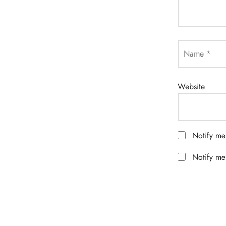
Name
*
Website
Notify me
Notify me