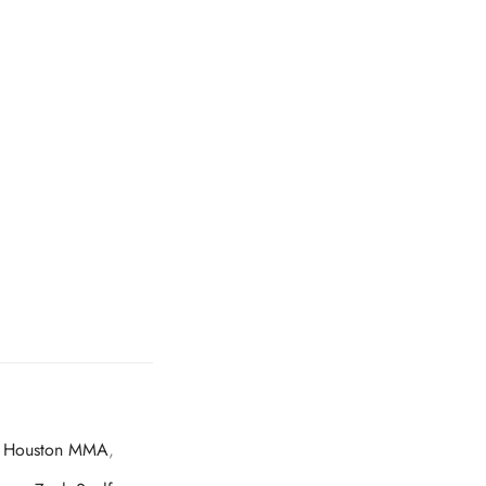
,
Houston MMA
,