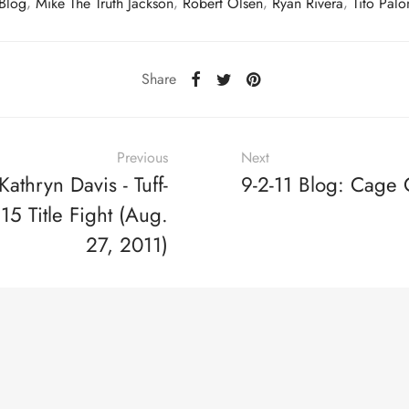
 Blog
,
Mike The Truth Jackson
,
Robert Olsen
,
Ryan Rivera
,
Tito Pal
Share
Previous
Next
athryn Davis - Tuff-
9-2-11 Blog: Cage
5 Title Fight (Aug.
27, 2011)