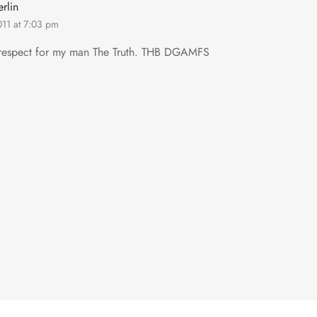
rlin
011 at 7:03 pm
 respect for my man The Truth. THB DGAMFS