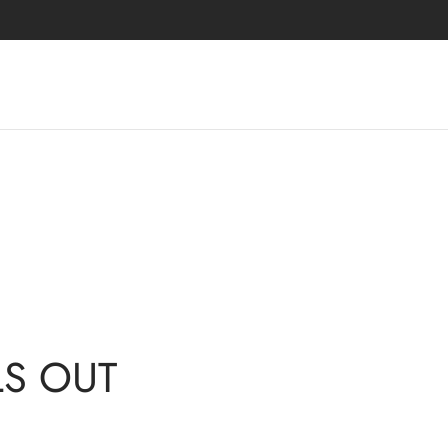
LLS OUT