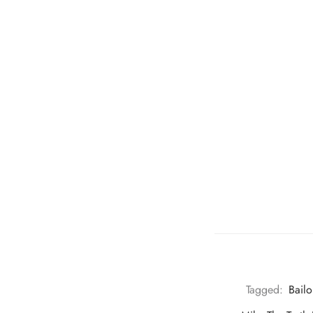
Tagged:
Bail