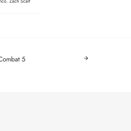
onco
,
Zach Scalf
 Combat 5