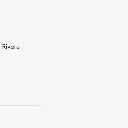
 Rivera