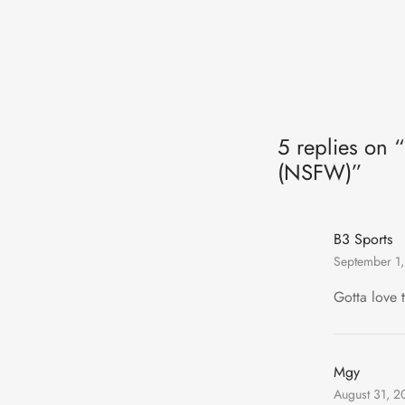
5 replies on 
(NSFW)”
B3 Sports
September 1,
Gotta love 
Mgy
August 31, 2