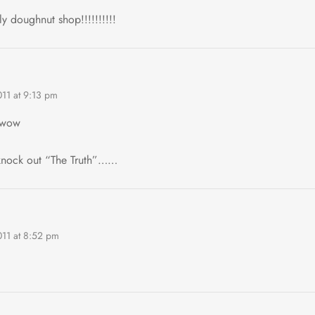
y doughnut shop!!!!!!!!!!
011 at 9:13 pm
wow
knock out “The Truth”……
011 at 8:52 pm