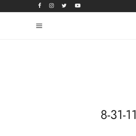
8-31-1