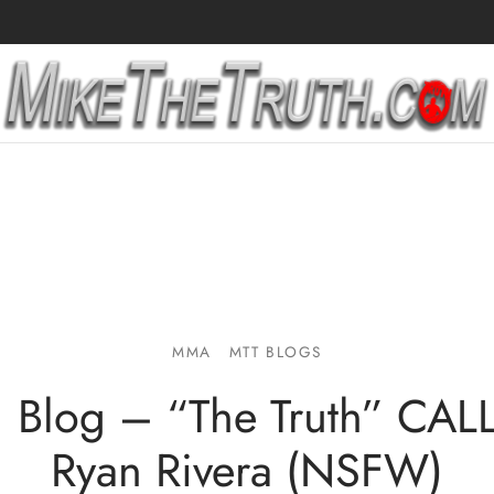
MMA
MTT BLOGS
1 Blog – “The Truth” CA
Ryan Rivera (NSFW)