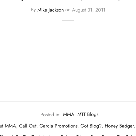
By
Mike Jackson
on
August 31, 2011
Posted in:
MMA
,
MTT Blogs
out MMA
,
Call Out
,
Garcia Promotions
,
Got Blog?
,
Honey Badger