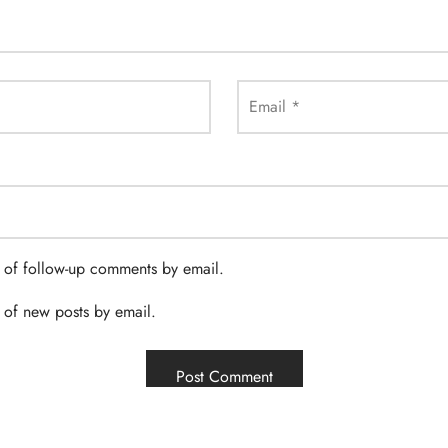
Email
*
 of follow-up comments by email.
 of new posts by email.