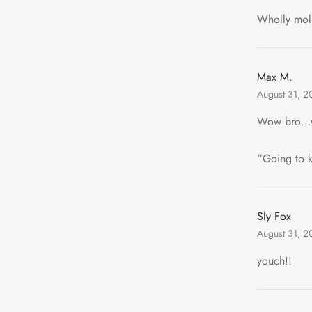
Wholly moll
Max M.
August 31, 2
Wow bro…
“Going to 
Sly Fox
August 31, 2
youch!!