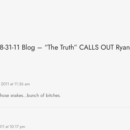
“8-31-11 Blog – “The Truth” CALLS OUT Ryan
 2011 at 11:36 am
those snakes…bunch of bitches.
011 at 10:17 pm