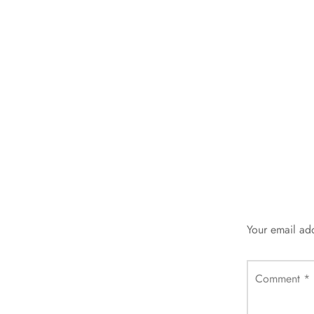
Your email add
Comment
*