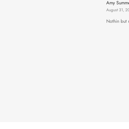
Amy Summe
August 31, 2
Nothin but