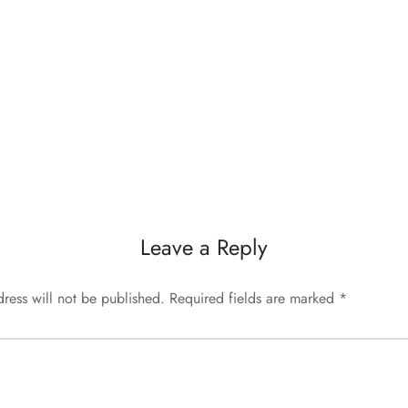
Leave a Reply
ress will not be published.
Required fields are marked
*