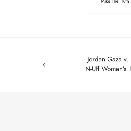
Mike The Truth
Jordan Gaza v. K
N-Uff Women's 11