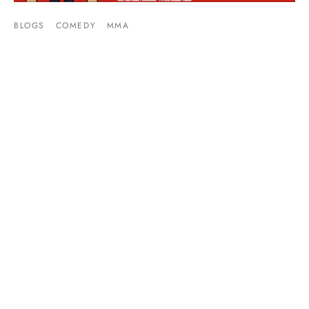
BLOGS
COMEDY
MMA
Video: Tommy Toe Hold’s UFC Super Fight
Week Preview
By
Mike Jackson
on
December 7, 2015
This week is full of UFC violence. There’s a fight card
Thursday, Friday, and Saturday. The weekend …