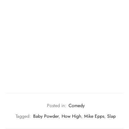
Posted in:
Comedy
Tagged:
Baby Powder
,
How High
,
Mike Epps
,
Slap