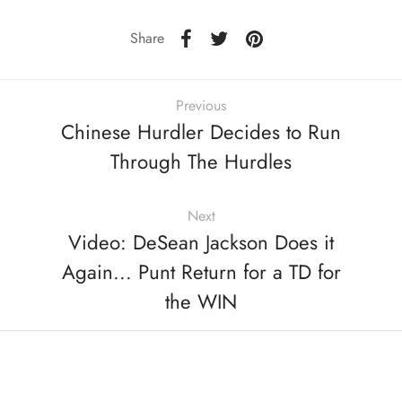
Share
Previous
Chinese Hurdler Decides to Run
Through The Hurdles
Next
Video: DeSean Jackson Does it
Again... Punt Return for a TD for
the WIN