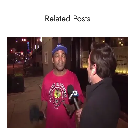
Related Posts