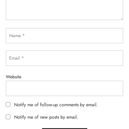
Name
*
Email
*
Website
Notify me of follow-up comments by email.
Notify me of new posts by email.