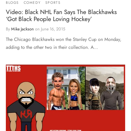
BLOGS
COMEDY
SPORTS
Video: Black NHL Fan Says The Blackhawks
‘Got Black People Loving Hockey’
By
Mike Jackson
on
June 16, 2015
The Chicago Blackhawks won the Stanley Cup on Monday,
adding to the other two in their collection. A…