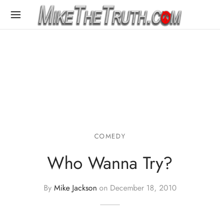
COMEDY
Who Wanna Try?
By
Mike Jackson
on
December 18, 2010