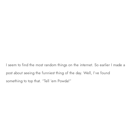
I seem to find the most random things on the internet. So earlier I made a
post about seeing the funniest thing of the day. Well, I’ve found
something to top that. “Tell ’em Powda!”