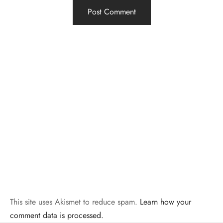
This site uses Akismet to reduce spam.
Learn how your
comment data is processed.