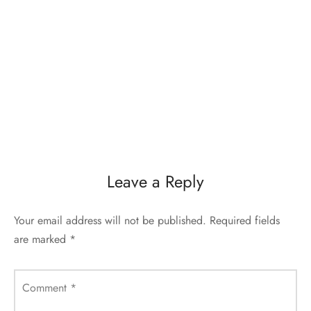
Leave a Reply
Your email address will not be published.
Required fields
are marked
*
Comment
*