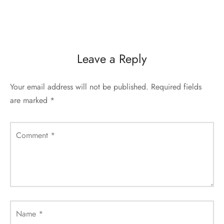
Leave a Reply
Your email address will not be published.
Required fields
are marked
*
Comment
*
Name
*