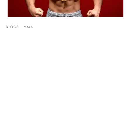
BLOGS
MMA
Henry Cejudo Talks Missing Weight On The
MMA Hour
By
Mike Jackson
on
September 8, 2014
Henry Cejudo made had his first interview since failing to
make weight for his UFC debut. Speaking w…