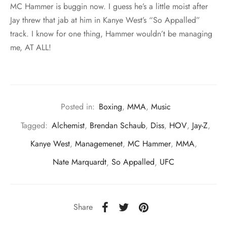
MC Hammer is buggin now. I guess he’s a little moist after
Jay threw that jab at him in Kanye West’s “So Appalled”
track. I know for one thing, Hammer wouldn’t be managing
me, AT ALL!
Posted in:
Boxing
,
MMA
,
Music
Tagged:
Alchemist
,
Brendan Schaub
,
Diss
,
HOV
,
Jay-Z
,
Kanye West
,
Managemenet
,
MC Hammer
,
MMA
,
Nate Marquardt
,
So Appalled
,
UFC
Share