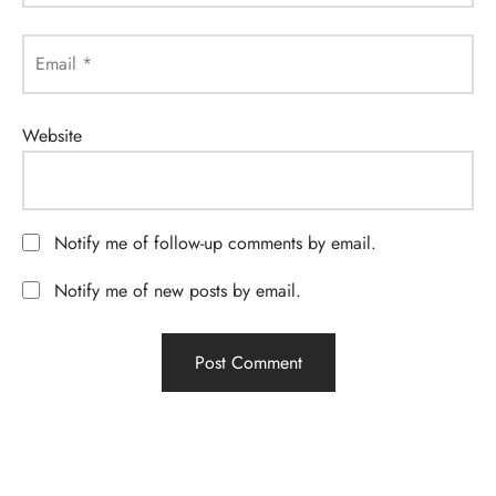
Email
*
Website
Notify me of follow-up comments by email.
Notify me of new posts by email.