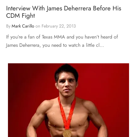
Interview With James Deherrera Before His
CDM Fight
By
Mark Carillo
on
February 22, 2013
If you’re a fan of Texas MMA and you haven’t heard of
James Deherrera, you need to watch a little cl…