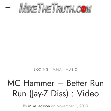
BOXING
MMA
MUSIC
MC Hammer – Better Run
Run (Jay-Z Diss) : Video
By
Mike Jackson
on
November 1, 2010