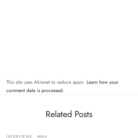
This site uses Akismet to reduce spam.
Learn how your
comment data is processed.
Related Posts
INTERVIEWS
MMA