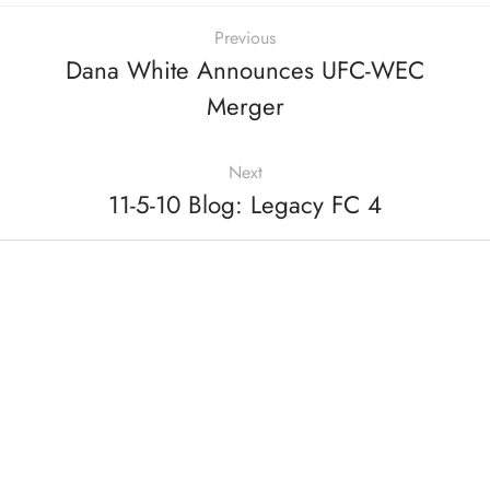
Previous
Dana White Announces UFC-WEC
Merger
Next
11-5-10 Blog: Legacy FC 4