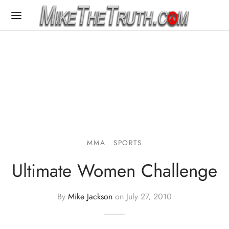
MMA
SPORTS
Ultimate Women Challenge
By
Mike Jackson
on
July 27, 2010