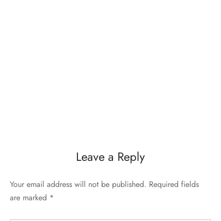
Leave a Reply
Your email address will not be published.
Required fields
are marked
*