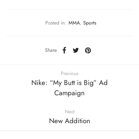
Posted in:
MMA
,
Sports
Share
Previous
Nike: “My Butt is Big” Ad
Campaign
Next
New Addition