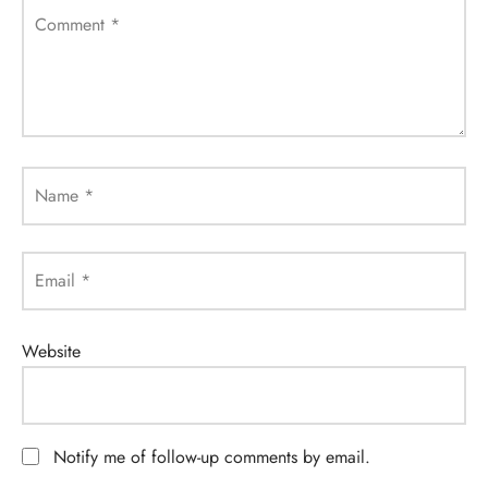
Comment
*
Name
*
Email
*
Website
Notify me of follow-up comments by email.