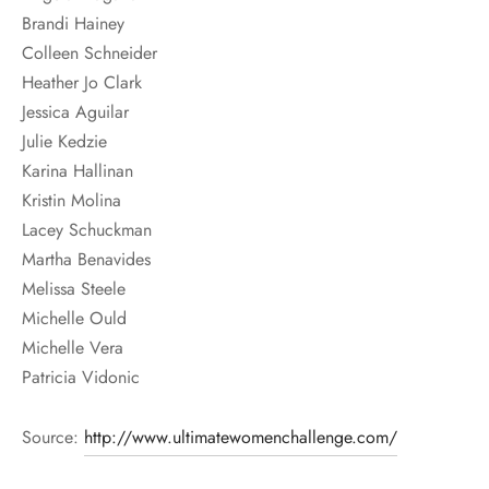
Brandi Hainey
Colleen Schneider
Heather Jo Clark
Jessica Aguilar
Julie Kedzie
Karina Hallinan
Kristin Molina
Lacey Schuckman
Martha Benavides
Melissa Steele
Michelle Ould
Michelle Vera
Patricia Vidonic
Source:
http://www.ultimatewomenchallenge.com/