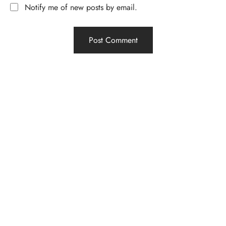
Notify me of new posts by email.