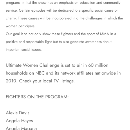
programs in that the show has an emphasis on education and community
service. Certain episodes will be dedicated to a specific social cause or
charity. These causes will be incorporated into the challenges in which the
women participate.
Our goal is to not only show these fighters and the sport of MMA in a
positive and respectable light but to also generate awareness about
important social issues.
Ultimate Women Challenge is set to air in 60 million
households on NBC and its network affiliates nationwide in
2010. Check your local TV listings.
FIGHTERS ON THE PROGRAM:
Alexis Davis
Angela Hayes
Angela Magana