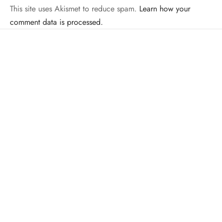
This site uses Akismet to reduce spam.
Learn how your
comment data is processed.
Related Posts
INTERVIEWS
MMA
Colbey Northcutt Ready To Bring Home The
LAS Title At Legacy AS 14
By
Mike Jackson
on
December 13, 2013
This Saturday night, Legacy Amateur Series returns to Bayou
City Center, formally known as the Veriz…
BOXING
MISC. PHOTOS
MMA
Fighter Portrait Photoshoot