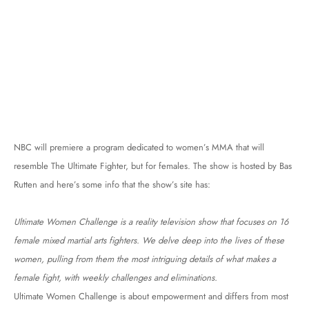
NBC will premiere a program dedicated to women’s MMA that will
resemble The Ultimate Fighter, but for females. The show is hosted by Bas
Rutten and here’s some info that the show’s site has:
Ultimate Women Challenge is a reality television show that focuses on 16
female mixed martial arts fighters. We delve deep into the lives of these
women, pulling from them the most intriguing details of what makes a
female fight, with weekly challenges and eliminations.
Ultimate Women Challenge is about empowerment and differs from most