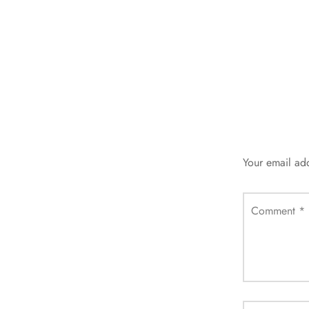
Your email add
Comment
*