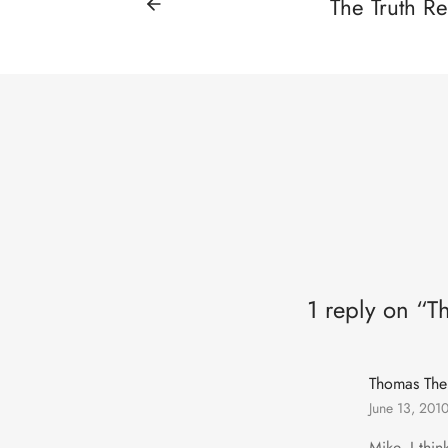
The Truth Re
1 reply on “T
Thomas The
June 13, 201
Mike, I thi