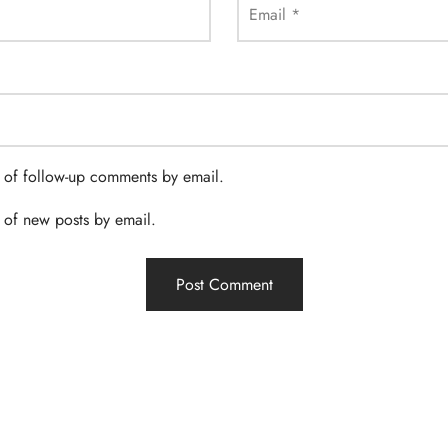
Email
*
 of follow-up comments by email.
 of new posts by email.