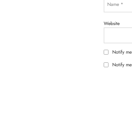
Name
*
Website
Notify me
Notify me