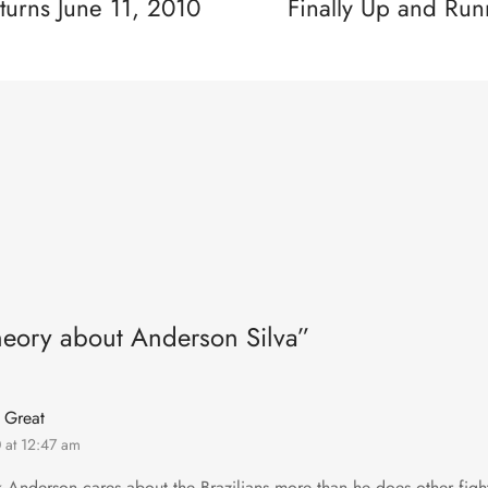
turns June 11, 2010
Finally Up and Run
heory about Anderson Silva”
 Great
0 at 12:47 am
nk Anderson cares about the Brazilians more than he does other fig