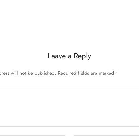
Leave a Reply
ress will not be published.
Required fields are marked
*