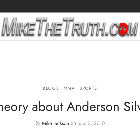
BLOGS
MMA
SPORTS
heory about Anderson Sil
By
Mike Jackson
on
June 3, 2010