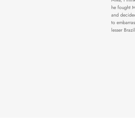
he fought M
and decided
to embarras
lesser Brazi