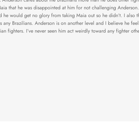
aia that he was disappointed at him for not challenging Anderson.
 he would get no glory from taking Maia out so he didn’t. I also t
s any Brazilians. Anderson is on another level and I believe he fee
lian fighters. I’ve never seen him act weirdly toward any fighter othe