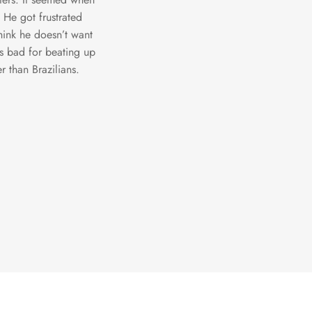
 He got frustrated
hink he doesn’t want
ls bad for beating up
r than Brazilians.