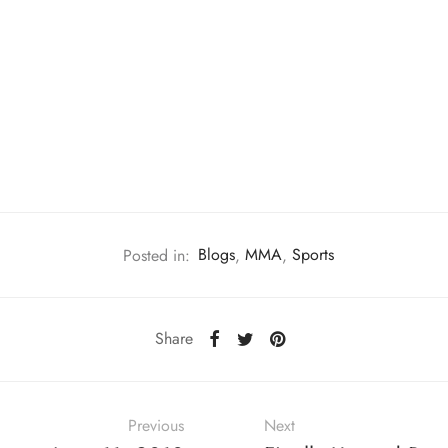
Posted in:
Blogs
,
MMA
,
Sports
Share
Previous
Next