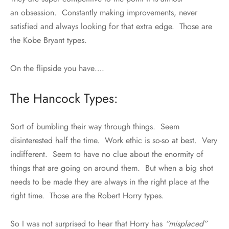
an obsession. Constantly making improvements, never
satisfied and always looking for that extra edge. Those are
the Kobe Bryant types.
On the flipside you have….
The Hancock Types:
Sort of bumbling their way through things. Seem
disinterested half the time. Work ethic is so-so at best. Very
indifferent. Seem to have no clue about the enormity of
things that are going on around them. But when a big shot
needs to be made they are always in the right place at the
right time. Those are the Robert Horry types.
So I was not surprised to hear that Horry has
“misplaced”