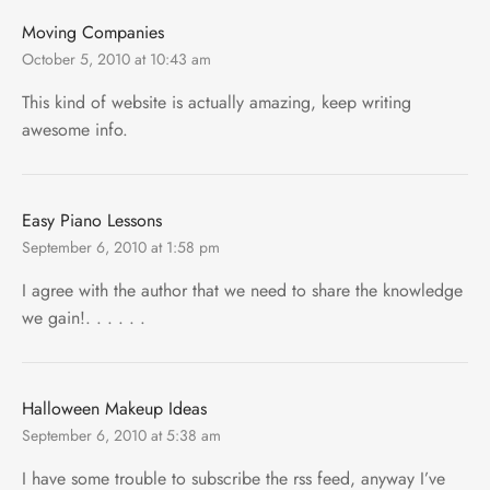
Moving Companies
October 5, 2010 at 10:43 am
This kind of website is actually amazing, keep writing
awesome info.
Easy Piano Lessons
September 6, 2010 at 1:58 pm
I agree with the author that we need to share the knowledge
we gain!. . . . . .
Halloween Makeup Ideas
September 6, 2010 at 5:38 am
I have some trouble to subscribe the rss feed, anyway I’ve