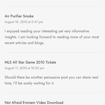
Air Purifier Smoke
August 18, 2010 at 2:47 pm
I enjoyed reading your interesting yet very informative
insights. I am looking forward to reading more of your most
recent articles and blogs.
MLS All Star Game 2010 Tickets
August 11, 2010 at 10:35 pm
Should there be another persuasive post you can share next
time, I’ll be surely waiting for it.
Not Afraid Eminem Video Download