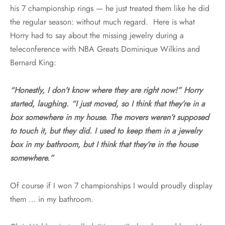
his 7 championship rings — he just treated them like he did
the regular season: without much regard. Here is what
Horry had to say about the missing jewelry during a
teleconference with NBA Greats Dominique Wilkins and
Bernard King:
“Honestly, I don’t know where they are right now!” Horry
started, laughing. “I just moved, so I think that they’re in a
box somewhere in my house. The movers weren’t supposed
to touch it, but they did. I used to keep them in a jewelry
box in my bathroom, but I think that they’re in the house
somewhere.”
Of course if I won 7 championships I would proudly display
them … in my bathroom.