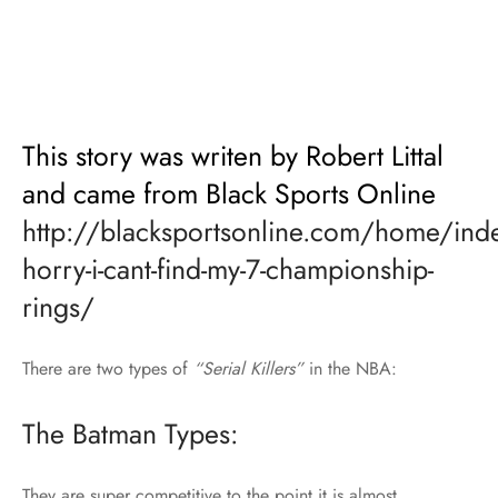
This story was writen by Robert Littal
and came from Black Sports Online
http://blacksportsonline.com/home/in
horry-i-cant-find-my-7-championship-
rings/
There are two types of
“Serial Killers”
in the NBA:
The Batman Types:
They are super competitive to the point it is almost