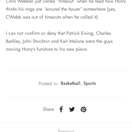
Chris Webber just called
“timeout”
when he read how Horry
thinks his rings are
“around the house”
somewhere (yes,
CWebb was out of timeouts when he called it).
I can not confirm or deny that Patrick Ewing, Charles
Barkley, John Stockton and Karl Malone were the guys
moving Horry’s furniture to his new place.
Posted in:
Basketball
,
Sports
Share
Previous