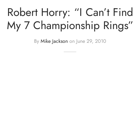
Robert Horry: “I Can’t Find
My 7 Championship Rings”
By
Mike Jackson
on
June 29, 2010