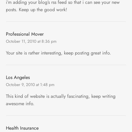
i’m adding your blog’s rss feed so that i can see your new
posts. Keep up the good work!
Professional Mover
October 11, 2010 at 8:36 pm
Your site is rather interesting, keep posting great info.
Los Angeles
October 9, 2010 at 1:48 pm
This kind of website is actually fascinating, keep writing
awesome info.
Health Insurance