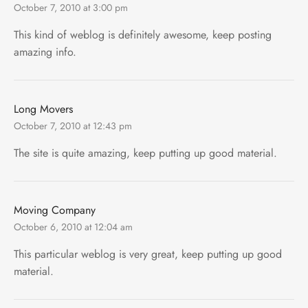
October 7, 2010 at 3:00 pm
This kind of weblog is definitely awesome, keep posting
amazing info.
Long Movers
October 7, 2010 at 12:43 pm
The site is quite amazing, keep putting up good material.
Moving Company
October 6, 2010 at 12:04 am
This particular weblog is very great, keep putting up good
material.