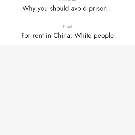
Why you should avoid prison…
Next
For rent in China: White people