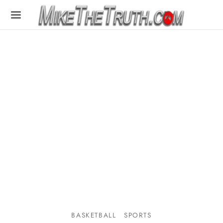
BASKETBALL
SPORTS