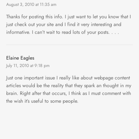
August 3, 2010 at 11:35 am
Thanks for posting this info. I just want to let you know that I
just check out your site and I find it very interesting and
informative. I can’t wait to read lots of your posts. . . .
Elaine Eagles
July 11, 2010 at 9:18 pm
Just one important issue I really like about webpage content
articles would be the reality that they spark an thought in my
brain. Right after that occurs, I think as I must comment with
the wish it’s useful to some people.