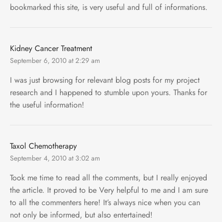
bookmarked this site, is very useful and full of informations.
Kidney Cancer Treatment
September 6, 2010 at 2:29 am
I was just browsing for relevant blog posts for my project
research and I happened to stumble upon yours. Thanks for
the useful information!
Taxol Chemotherapy
September 4, 2010 at 3:02 am
Took me time to read all the comments, but I really enjoyed
the article. It proved to be Very helpful to me and I am sure
to all the commenters here! It’s always nice when you can
not only be informed, but also entertained!