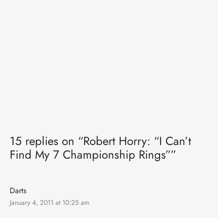
15 replies on “Robert Horry: “I Can’t
Find My 7 Championship Rings””
Darts
January 4, 2011 at 10:25 am