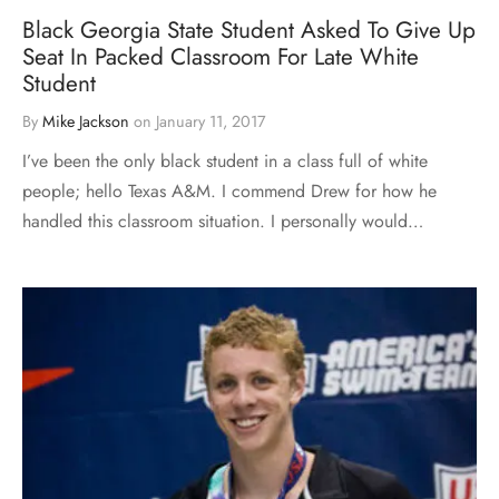
Black Georgia State Student Asked To Give Up
Seat In Packed Classroom For Late White
Student
By
Mike Jackson
on
January 11, 2017
I’ve been the only black student in a class full of white
people; hello Texas A&M. I commend Drew for how he
handled this classroom situation. I personally would…