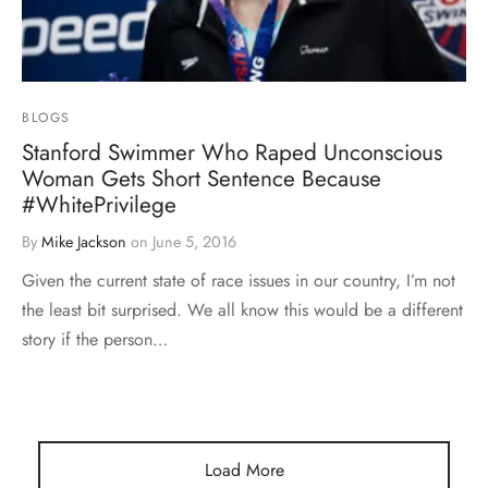
BLOGS
Stanford Swimmer Who Raped Unconscious
Woman Gets Short Sentence Because
#WhitePrivilege
By
Mike Jackson
on
June 5, 2016
Given the current state of race issues in our country, I’m not
the least bit surprised. We all know this would be a different
story if the person…
Load More