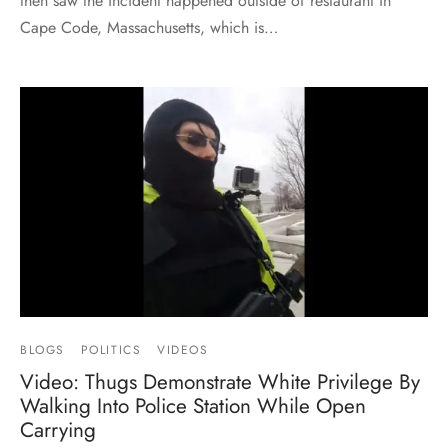
then saw the incident happened outside of restaurant in
Cape Code, Massachusetts, which is…
BLOGS
POLITICS
VIDEOS
Video: Thugs Demonstrate White Privilege By
Walking Into Police Station While Open
Carrying