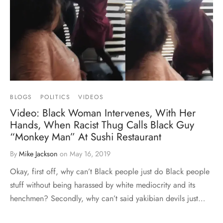
BLOGS
POLITICS
VIDEOS
Video: Black Woman Intervenes, With Her
Hands, When Racist Thug Calls Black Guy
“Monkey Man” At Sushi Restaurant
By
Mike Jackson
on
May 16, 2019
Okay, first off, why can’t Black people just do Black people
stuff without being harassed by white mediocrity and its
henchmen? Secondly, why can’t said yakibian devils just…