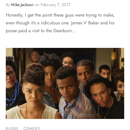
By
Mike Jackson
on
February 7, 2017
Honestly, I get the point these guys were trying to make,
even though it’s a ridiculous one. James V Baker and his
posse paid a visit to the Dearborn…
BLOGS
COMEDY