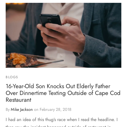
BLOGS
16-Year-Old Son Knocks Out Elderly Father
Over Dinnertime Texting Outside of Cape Cod
Restaurant
By
Mike Jackson
on
February 28, 2018
I had an idea of this thug’s race when I read the headline. I