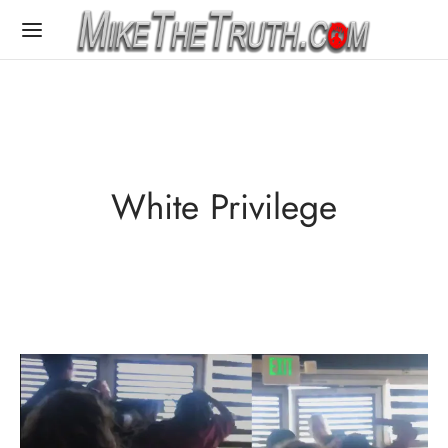
White Privilege