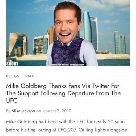
BLOGS
MMA
Mike Goldberg Thanks Fans Via Twitter For
The Support Following Departure From The
UFC
By
Mike Jackson
on
January 7, 2017
Mike Goldberg had been with the UFC for nearly 20 years
before his final outing at UFC 207. Calling fights alongside