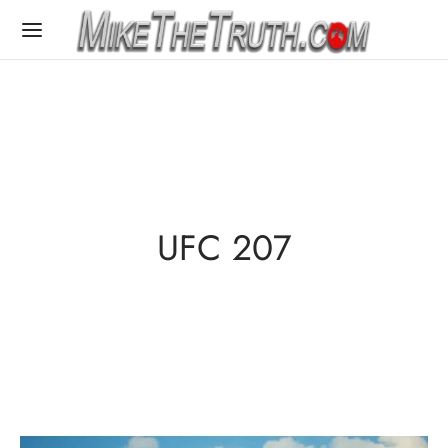
UFC 207