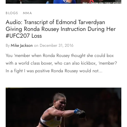
BLOGS
MMA
Audio: Transcript of Edmond Tarverdyan
Giving Ronda Rousey Instruction During Her
#UFC207 Loss
By
Mike Jackson
on
December 31, 2016
You ‘member when Ronda Rousey thought she could box
with a world class boxer, who can also kickbox, ‘member?
In a fight I was positive Ronda Rousey would not…