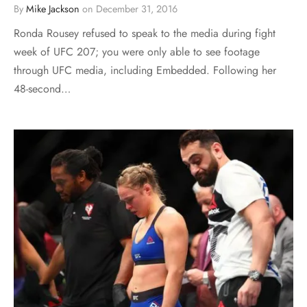
By
Mike Jackson
on
December 31, 2016
Ronda Rousey refused to speak to the media during fight
week of UFC 207; you were only able to see footage
through UFC media, including Embedded. Following her
48-second…