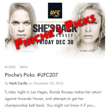
BLOGS
MMA
Pinche’s Picks: #UFC207
By
Mark Carillo
on
December 30, 2016
F,riday night in Las Vegas, Ronda Rousey makes her return
against Amanda Nunes, and attempts to get her
championship belt back. You might not know it if you…