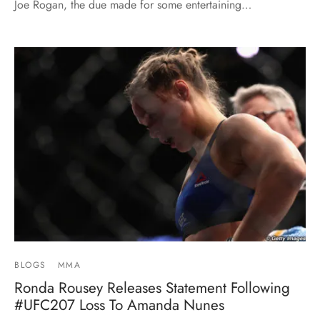
Joe Rogan, the due made for some entertaining…
BLOGS
MMA
Ronda Rousey Releases Statement Following
#UFC207 Loss To Amanda Nunes