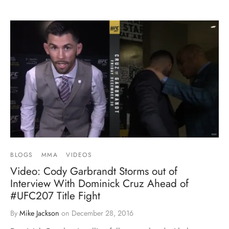
BLOGS
MMA
VIDEOS
Video: Cody Garbrandt Storms out of
Interview With Dominick Cruz Ahead of
#UFC207 Title Fight
By
Mike Jackson
on
December 28, 2016