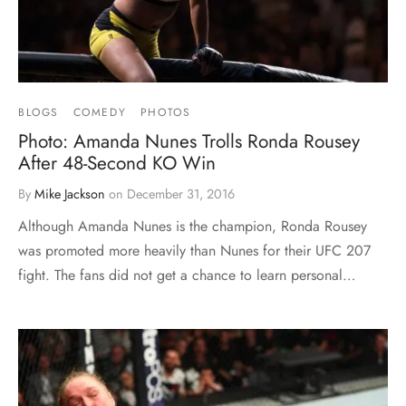
BLOGS
COMEDY
PHOTOS
Photo: Amanda Nunes Trolls Ronda Rousey
After 48-Second KO Win
By
Mike Jackson
on
December 31, 2016
Although Amanda Nunes is the champion, Ronda Rousey
was promoted more heavily than Nunes for their UFC 207
fight. The fans did not get a chance to learn personal…