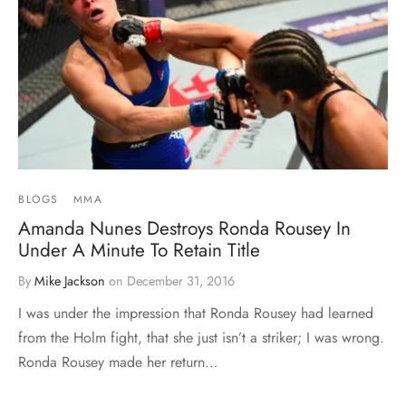
BLOGS
MMA
Amanda Nunes Destroys Ronda Rousey In
Under A Minute To Retain Title
By
Mike Jackson
on
December 31, 2016
I was under the impression that Ronda Rousey had learned
from the Holm fight, that she just isn’t a striker; I was wrong.
Ronda Rousey made her return…