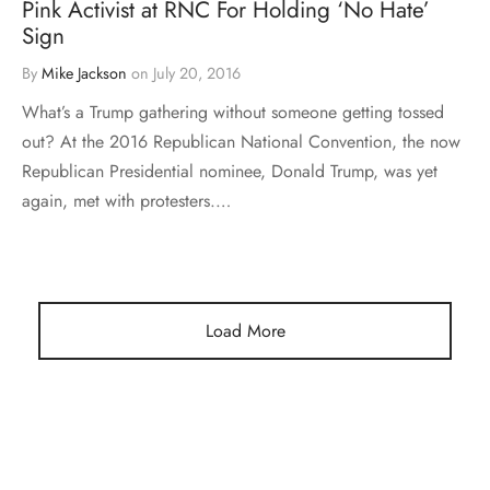
Pink Activist at RNC For Holding ‘No Hate’
Sign
By
Mike Jackson
on
July 20, 2016
What’s a Trump gathering without someone getting tossed
out? At the 2016 Republican National Convention, the now
Republican Presidential nominee, Donald Trump, was yet
again, met with protesters.…
Load More