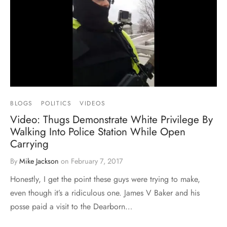
BLOGS
POLITICS
VIDEOS
Video: Thugs Demonstrate White Privilege By
Walking Into Police Station While Open
Carrying
By
Mike Jackson
on
February 7, 2017
Honestly, I get the point these guys were trying to make,
even though it’s a ridiculous one. James V Baker and his
posse paid a visit to the Dearborn…