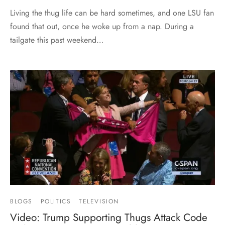
Living the thug life can be hard sometimes, and one LSU fan
found that out, once he woke up from a nap. During a
tailgate this past weekend…
BLOGS
POLITICS
TELEVISION
Video: Trump Supporting Thugs Attack Code