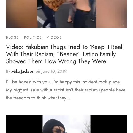
BLOGS
POLITICS
VIDEOS
Video: Yakubian Thugs Tried To ‘Keep It Real’
With Their Racism, “Beaner” Latino Family
Showed Them How Wrong They Were
By
Mike Jackson
on
June 10, 2019
I’ll be honest with you, I’m happy this incident took place.
My biggest issue with a racist isn’t their racism (people have
the freedom to think what they…