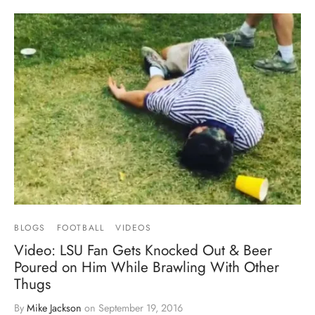
BLOGS
FOOTBALL
VIDEOS
Video: LSU Fan Gets Knocked Out & Beer
Poured on Him While Brawling With Other
Thugs
By
Mike Jackson
on
September 19, 2016