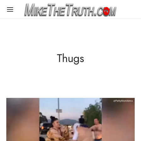
Thugs