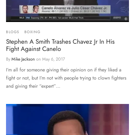
BLOGS
BOXING
Stephen A Smith Trashes Chavez Jr In His
Fight Against Canelo
By
Mike Jackson
on
May 6, 2017
I’m all for someone giving their opinion on if they liked a
fight or not, but I’m not with people trying to clown fighters
and giving their “expert”…