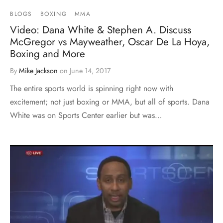
BLOGS
BOXING
MMA
Video: Dana White & Stephen A. Discuss
McGregor vs Mayweather, Oscar De La Hoya,
Boxing and More
By
Mike Jackson
on
June 14, 2017
The entire sports world is spinning right now with
excitement; not just boxing or MMA, but all of sports. Dana
White was on Sports Center earlier but was…