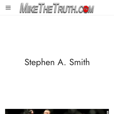
Stephen A. Smith