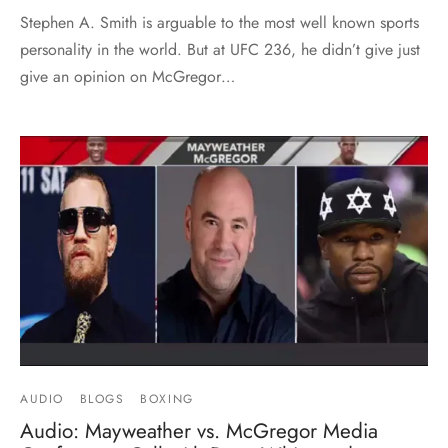
Stephen A. Smith is arguable to the most well known sports
personality in the world. But at UFC 236, he didn’t give just
give an opinion on McGregor…
AUDIO
BLOGS
BOXING
Audio: Mayweather vs. McGregor Media