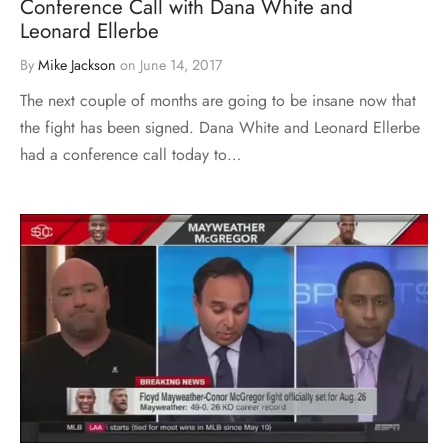
Conference Call with Dana White and
Leonard Ellerbe
By
Mike Jackson
on
June 14, 2017
The next couple of months are going to be insane now that
the fight has been signed. Dana White and Leonard Ellerbe
had a conference call today to…