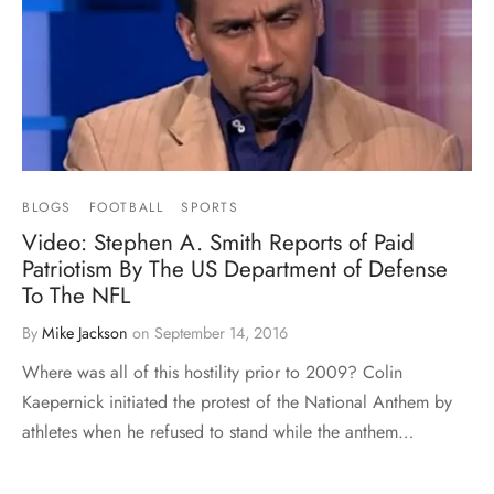
BLOGS
FOOTBALL
SPORTS
Video: Stephen A. Smith Reports of Paid
Patriotism By The US Department of Defense
To The NFL
By
Mike Jackson
on
September 14, 2016
Where was all of this hostility prior to 2009? Colin
Kaepernick initiated the protest of the National Anthem by
athletes when he refused to stand while the anthem…