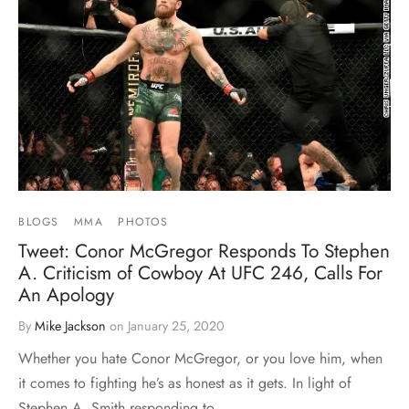
BLOGS
MMA
PHOTOS
Tweet: Conor McGregor Responds To Stephen
A. Criticism of Cowboy At UFC 246, Calls For
An Apology
By
Mike Jackson
on
January 25, 2020
Whether you hate Conor McGregor, or you love him, when
it comes to fighting he’s as honest as it gets. In light of
Stephen A. Smith responding to…