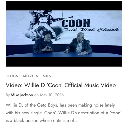
BLOGS
MOVIES
MUSIC
Video: Willie D ‘Coon’ Official Music Video
By
Mike Jackson
on
May 10, 2016
Willie D, of the Geto Boys, has been making noise lately
with his new single ‘Coon’. Willie D’s description of a ‘coon’
is a black person whose criticism of…