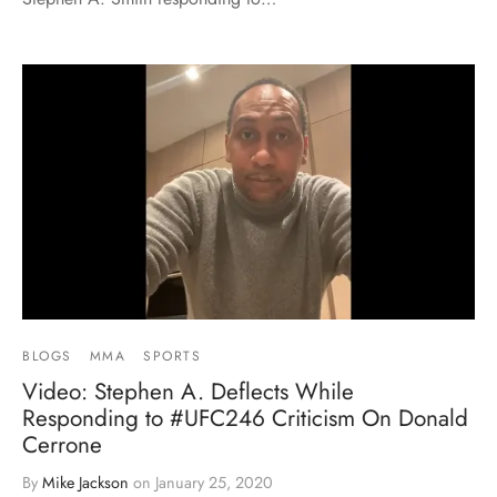
BLOGS
MMA
SPORTS
Video: Stephen A. Deflects While
Responding to #UFC246 Criticism On Donald
Cerrone
By
Mike Jackson
on
January 25, 2020