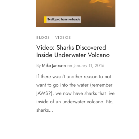
BLOGS
VIDEOS
Video: Sharks Discovered
Inside Underwater Volcano
By
Mike Jackson
on
January 11, 2016
If there wasn’t another reason to not
want to go into the water (remember
JAWS?), we now have sharks that live
inside of an underwater volcano. No,
sharks…