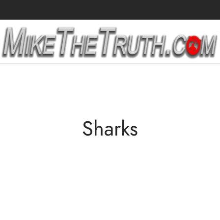
Sharks