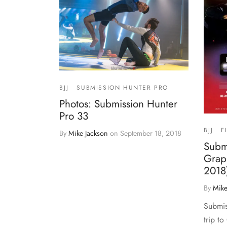
BJJ
SUBMISSION HUNTER PRO
Photos: Submission Hunter
Pro 33
BJJ
F
By
Mike Jackson
on
September 18, 2018
Subm
Grapp
2018
By
Mike
Submis
trip to