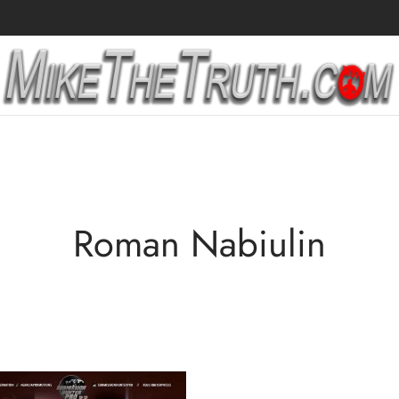
Roman Nabiulin