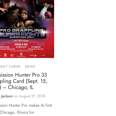
IGHT CARDS
NEWS
ission Hunter Pro 33
ling Card (Sept. 15,
) – Chicago, IL
 Jackson
on
August 27, 2018
sion Hunter Pro makes its first
 Chicago, Illinois for