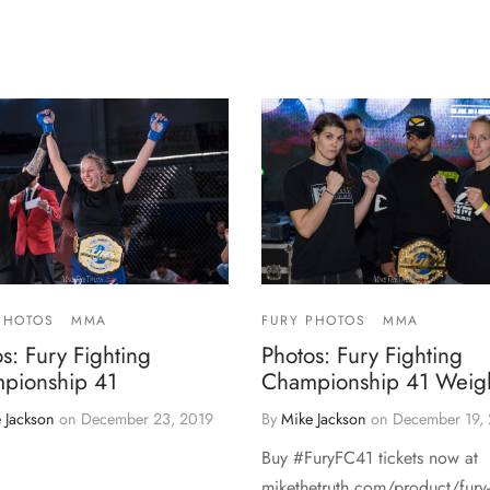
PHOTOS
MMA
FURY PHOTOS
MMA
s: Fury Fighting
Photos: Fury Fighting
pionship 41
Championship 41 Weigh
 Jackson
on
December 23, 2019
By
Mike Jackson
on
December 19,
Buy #FuryFC41 tickets now at
mikethetruth.com/product/fury-