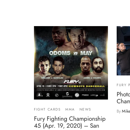
FURY 
Photo
Cham
FIGHT CARDS
MMA
NEWS
By
Mike
Fury Fighting Championship
45 (Apr. 19, 2020) – San