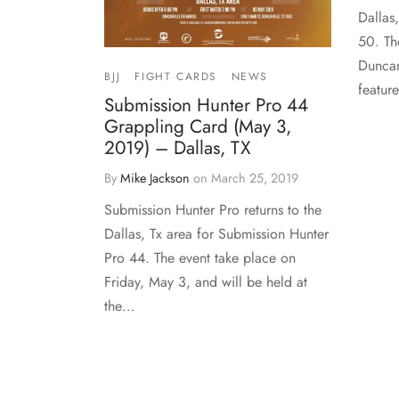
Dallas
50. Th
Duncan
BJJ
FIGHT CARDS
NEWS
featur
Submission Hunter Pro 44
Grappling Card (May 3,
2019) – Dallas, TX
By
Mike Jackson
on
March 25, 2019
Submission Hunter Pro returns to the
Dallas, Tx area for Submission Hunter
Pro 44. The event take place on
Friday, May 3, and will be held at
the…