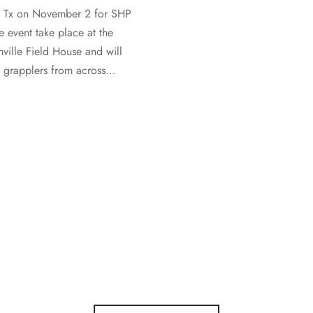
, Tx on November 2 for SHP
e event take place at the
ville Field House and will
e grapplers from across…