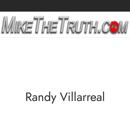
Randy Villarreal