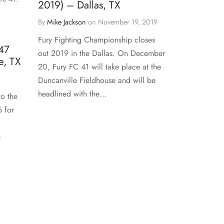
2019) – Dallas, TX
By
Mike Jackson
on
November 19, 2019
Fury Fighting Championship closes
47
out 2019 in the Dallas. On December
e, TX
20, Fury FC 41 will take place at the
Duncanville Fieldhouse and will be
headlined with the…
to the
6 for
p