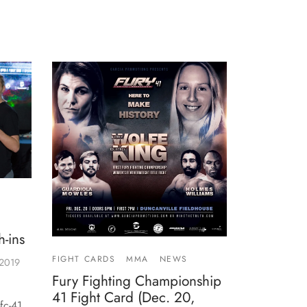
-ins
FIGHT CARDS
MMA
NEWS
 2019
Fury Fighting Championship
41 Fight Card (Dec. 20,
fc-41.