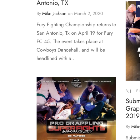
Antonio, TX
By
Mike Jackson
on
March 2, 2020
Fury Fighting Championship returns to
San Antonio, Tx on April 19 for Fury
FC 45. The event takes place at
Cowboys Dancehall, and will be
headlined with a…
BJJ
F
Subm
Grap
2019)
By
Mike
Submis