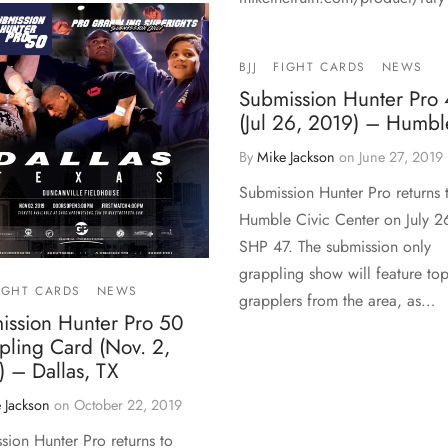
BJJ
FIGHT CARDS
NEWS
Submission Hunter Pro 
(Jul 26, 2019) – Humbl
By
Mike Jackson
on
June 27, 2019
Submission Hunter Pro returns 
Humble Civic Center on July 2
SHP 47. The submission only
grappling show will feature to
IGHT CARDS
NEWS
grapplers from the area, as…
ission Hunter Pro 50
pling Card (Nov. 2,
 – Dallas, TX
 Jackson
on
October 22, 2019
sion Hunter Pro returns to