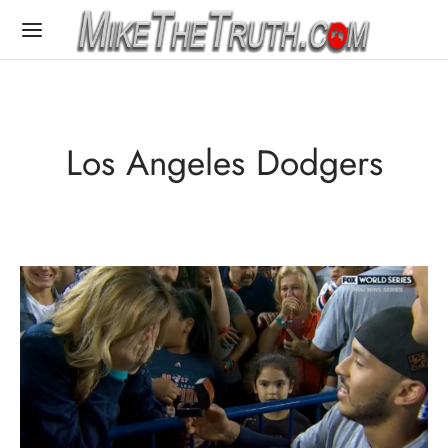
Los Angeles Dodgers