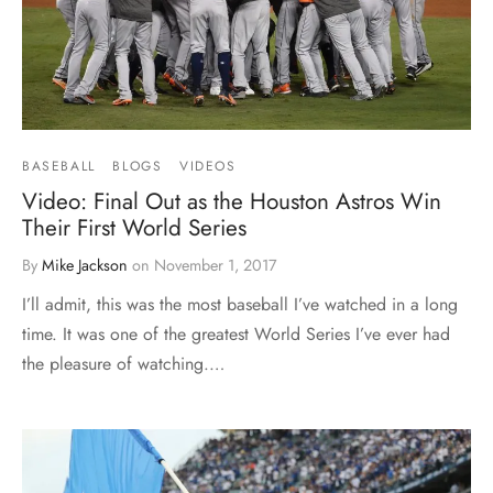
BASEBALL
BLOGS
VIDEOS
Video: Final Out as the Houston Astros Win
Their First World Series
By
Mike Jackson
on
November 1, 2017
I’ll admit, this was the most baseball I’ve watched in a long
time. It was one of the greatest World Series I’ve ever had
the pleasure of watching.…