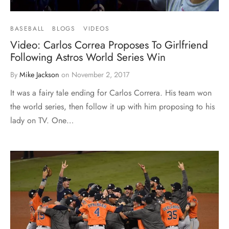
BASEBALL
BLOGS
VIDEOS
Video: Carlos Correa Proposes To Girlfriend
Following Astros World Series Win
By
Mike Jackson
on
November 2, 2017
It was a fairy tale ending for Carlos Correra. His team won
the world series, then follow it up with him proposing to his
lady on TV. One…