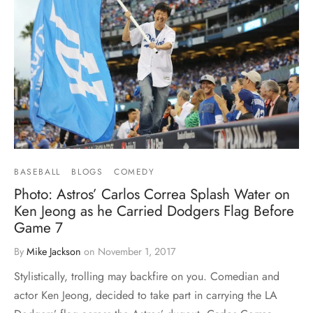
BASEBALL
BLOGS
COMEDY
Photo: Astros’ Carlos Correa Splash Water on
Ken Jeong as he Carried Dodgers Flag Before
Game 7
By
Mike Jackson
on
November 1, 2017
Stylistically, trolling may backfire on you. Comedian and
actor Ken Jeong, decided to take part in carrying the LA