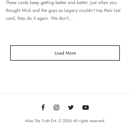
These cards keep getting better and better. Just when you
thought Mick and the guys as Legacy couldn’t top their last
card, they do it again. We don’t…
Load More
Mike The Truth Ent. © 2026 All rights reserved.