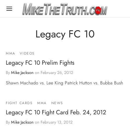
Legacy FC 10
MMA
VIDEOS
Legacy FC 10 Prelim Fights
By
Mike Jackson
on
February 26, 2012
Shawn Machado vs. Lee King Patrick Hutton vs. Bubba Bush
FIGHT CARDS
MMA
NEWS
Legacy FC 10 Fight Card Feb. 24, 2012
By
Mike Jackson
on
February 13, 2012