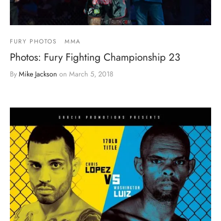
FURY PHOTOS
MMA
Photos: Fury Fighting Championship 23
By
Mike Jackson
on
March 5, 2018