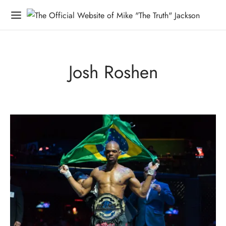
Josh Roshen