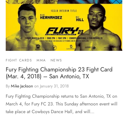
FIGHT CARDS
MMA
NEWS
Fury Fighting Championship 23 Fight Card
(Mar. 4, 2018) – San Antonio, TX
By
Mike Jackson
on
January 31, 2018
Fury Fighting Championship returns to San Antonio, TX on
March 4, for Fury FC 23. This Sunday afternoon event will
take place at Cowboys Dance Hall, and will…