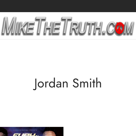
Jordan Smith