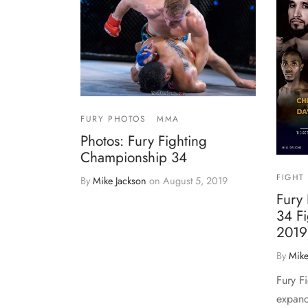
FURY PHOTOS
MMA
Photos: Fury Fighting
Championship 34
FIGHT
By
Mike Jackson
on
August 5, 2019
Fury
34 Fi
2019
By
Mike
Fury F
expand