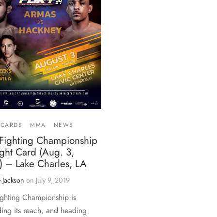
 CARDS
MMA
NEWS
 Fighting Championship
ght Card (Aug. 3,
) – Lake Charles, LA
 Jackson
on
July 9, 2019
ighting Championship is
ing its reach, and heading