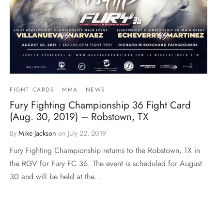
FIGHT CARDS
MMA
NEWS
Fury Fighting Championship 36 Fight Card
(Aug. 30, 2019) – Robstown, TX
By
Mike Jackson
on
July 22, 2019
Fury Fighting Championship returns to the Robstown, TX in
the RGV for Fury FC 36. The event is scheduled for August
30 and will be held at the…