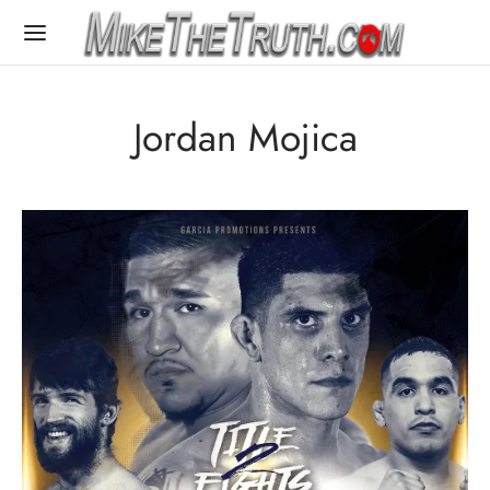
Jordan Mojica