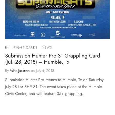
BJJ
FIGHT CARDS
NEWS
Submission Hunter Pro 31 Grappling Card
(Jul. 28, 2018) – Humble, Tx
By
Mike Jackson
on
July 4, 2018
Submission Hunter Pro returns to Humble, Tx on Saturday,
July 28 for SHP 31. The event takes place at the Humble
Civic Center, and will feature 35+ grappling…