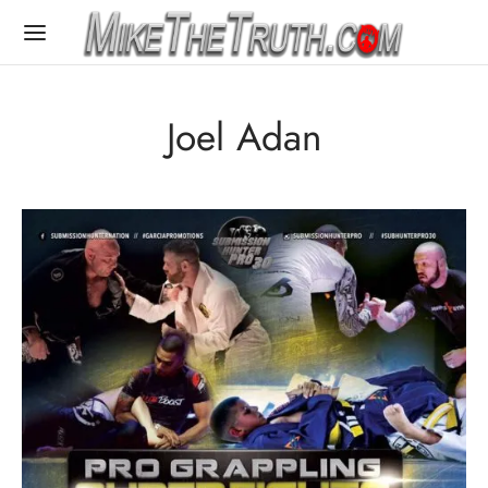
Joel Adan