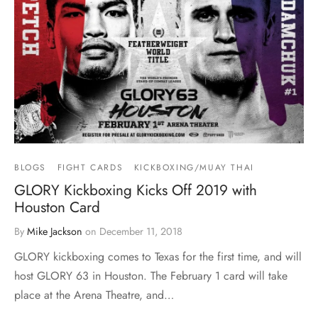
BLOGS
FIGHT CARDS
KICKBOXING/MUAY THAI
GLORY Kickboxing Kicks Off 2019 with
Houston Card
By
Mike Jackson
on
December 11, 2018
GLORY kickboxing comes to Texas for the first time, and will
host GLORY 63 in Houston. The February 1 card will take
place at the Arena Theatre, and…