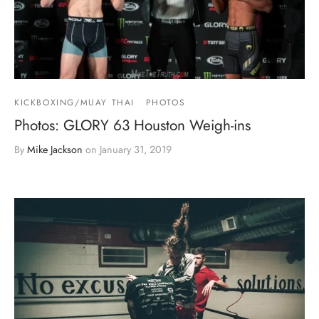
KICKBOXING/MUAY THAI
PHOTOS
Photos: GLORY 63 Houston Weigh-ins
By
Mike Jackson
on
January 31, 2019