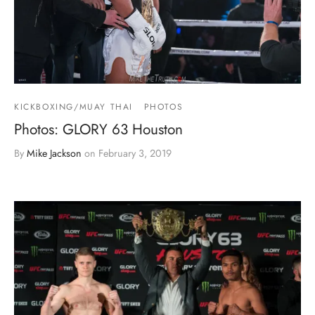
KICKBOXING/MUAY THAI
PHOTOS
Photos: GLORY 63 Houston
By
Mike Jackson
on
February 3, 2019