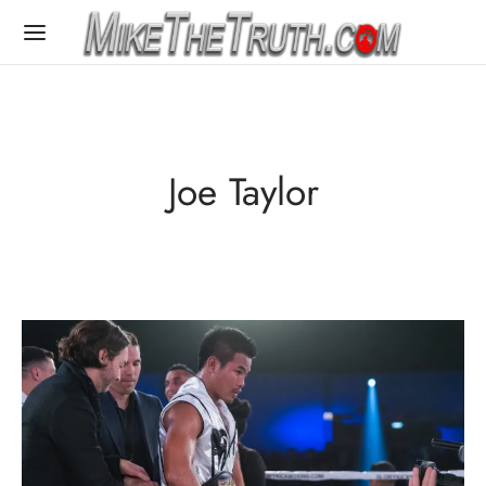
Joe Taylor