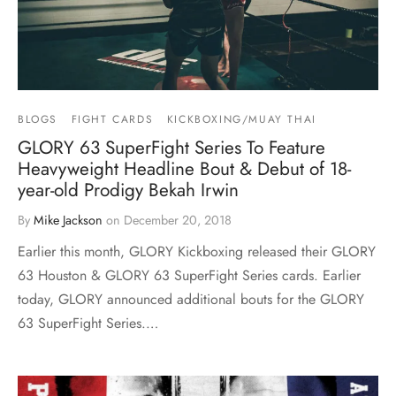
BLOGS
FIGHT CARDS
KICKBOXING/MUAY THAI
GLORY 63 SuperFight Series To Feature
Heavyweight Headline Bout & Debut of 18-
year-old Prodigy Bekah Irwin
By
Mike Jackson
on
December 20, 2018
Earlier this month, GLORY Kickboxing released their GLORY
63 Houston & GLORY 63 SuperFight Series cards. Earlier
today, GLORY announced additional bouts for the GLORY
63 SuperFight Series.…