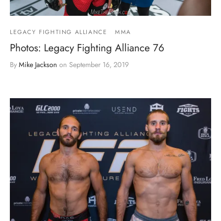
LEGACY FIGHTING ALLIANCE
MMA
Photos: Legacy Fighting Alliance 76
By
Mike Jackson
on
September 16, 2019