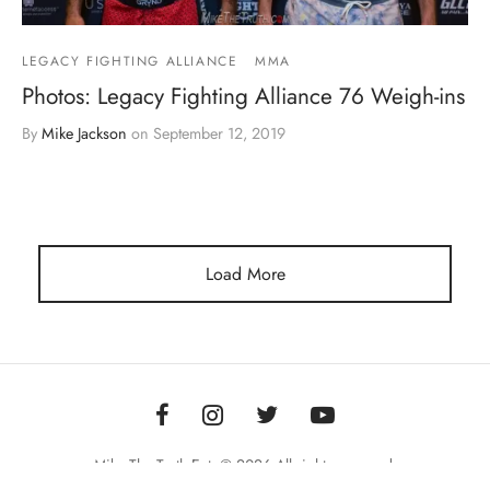
LEGACY FIGHTING ALLIANCE
MMA
Photos: Legacy Fighting Alliance 76 Weigh-ins
By
Mike Jackson
on
September 12, 2019
Load More
Mike The Truth Ent. © 2026 All rights reserved.