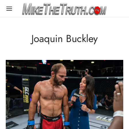
Joaquin Buckley