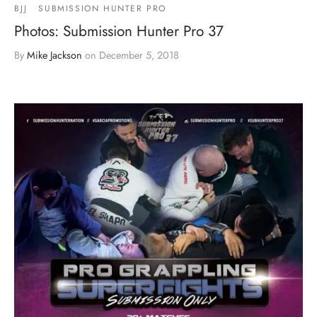
BJJ
SUBMISSION HUNTER PRO
Photos: Submission Hunter Pro 37
By
Mike Jackson
on
December 5, 2018