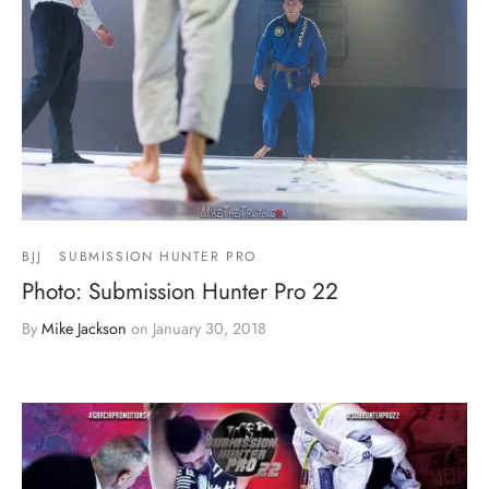
BJJ
SUBMISSION HUNTER PRO
Photo: Submission Hunter Pro 22
By
Mike Jackson
on
January 30, 2018