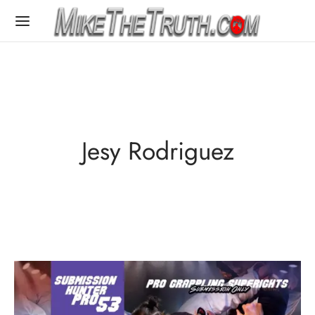
Jesy Rodriguez