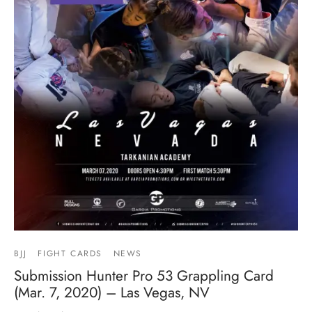
BJJ
FIGHT CARDS
NEWS
Submission Hunter Pro 53 Grappling Card
(Mar. 7, 2020) – Las Vegas, NV