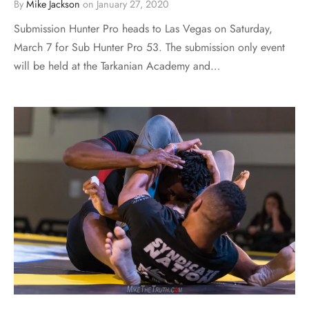
By
Mike Jackson
on
January 27, 2020
Submission Hunter Pro heads to Las Vegas on Saturday,
March 7 for Sub Hunter Pro 53. The submission only event
will be held at the Tarkanian Academy and…