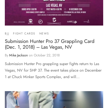
BJJ
FIGHT CARDS
NEWS
Submission Hunter Pro 37 Grappling Card
(Dec. 1, 2018) – Las Vegas, NV
By
Mike Jackson
on
October 22, 2018
Submission Hunter Pro grappling super fights return to Las
Vegas, NV for SHP 37. The event takes place on December
1 at Chuck Minker Sports Complex, and will…