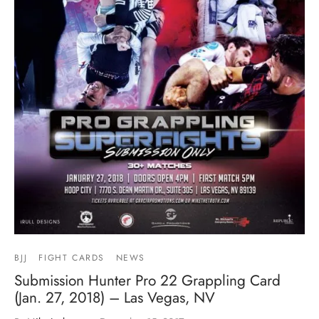
BJJ
FIGHT CARDS
NEWS
Submission Hunter Pro 22 Grappling Card
(Jan. 27, 2018) – Las Vegas, NV