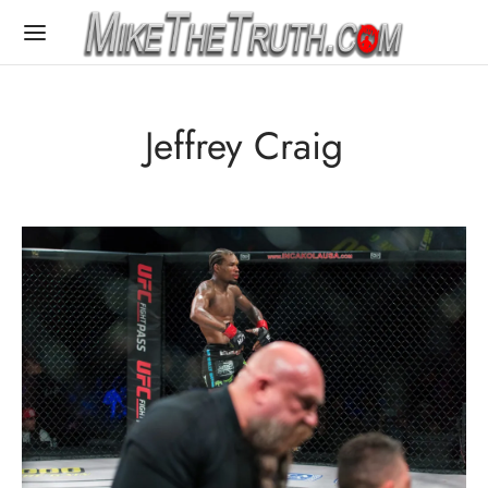
Jeffrey Craig