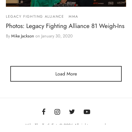
LEGACY FIGHTING ALLIANCE
MMA
Photos: Legacy Fighting Alliance 81 Weigh-Ins
By
Mike Jackson
on
January 30, 2020
Load More
Mike The Truth Ent. © 2026 All rights reserved.