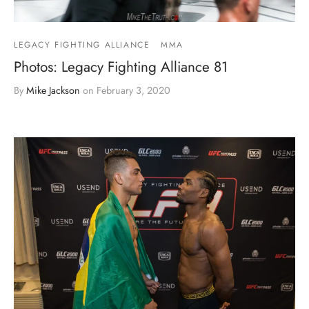
LEGACY FIGHTING ALLIANCE
MMA
Photos: Legacy Fighting Alliance 81
By
Mike Jackson
on
February 3, 2020