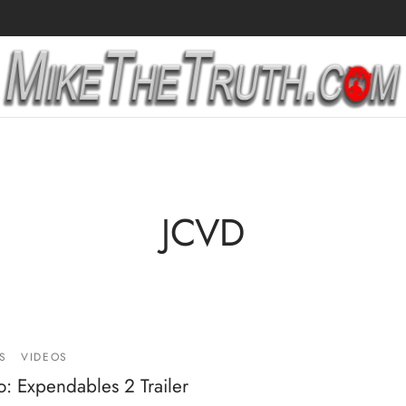
JCVD
S
VIDEOS
: Expendables 2 Trailer