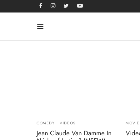
COMEDY
VIDEOS
MOVIE
Jean Claude Van Damme In
Video