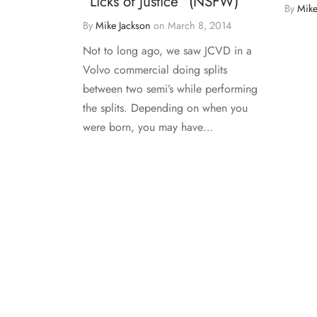
“Licks of Justice” (NSFW)
By
Mike
By
Mike Jackson
on
March 8, 2014
Not to long ago, we saw JCVD in a
Volvo commercial doing splits
between two semi’s while performing
the splits. Depending on when you
were born, you may have…