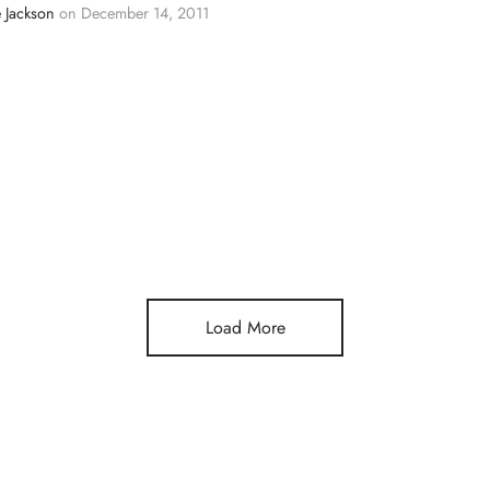
 Jackson
on
December 14, 2011
Load More