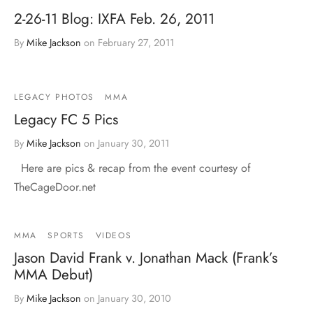
2-26-11 Blog: IXFA Feb. 26, 2011
By
Mike Jackson
on
February 27, 2011
LEGACY PHOTOS
MMA
Legacy FC 5 Pics
By
Mike Jackson
on
January 30, 2011
Here are pics & recap from the event courtesy of
TheCageDoor.net
MMA
SPORTS
VIDEOS
Jason David Frank v. Jonathan Mack (Frank’s
MMA Debut)
By
Mike Jackson
on
January 30, 2010