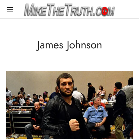
James Johnson