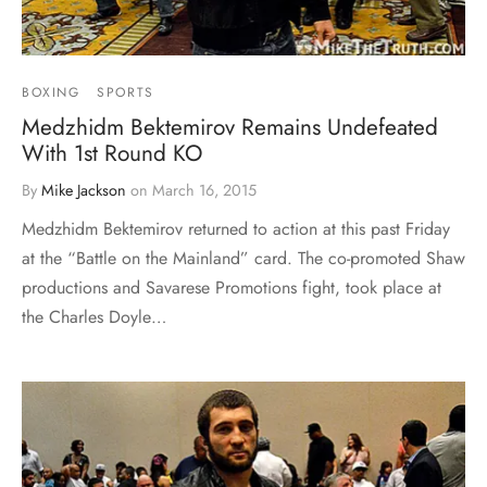
BOXING
SPORTS
Medzhidm Bektemirov Remains Undefeated
With 1st Round KO
By
Mike Jackson
on
March 16, 2015
Medzhidm Bektemirov returned to action at this past Friday
at the “Battle on the Mainland” card. The co-promoted Shaw
productions and Savarese Promotions fight, took place at
the Charles Doyle…