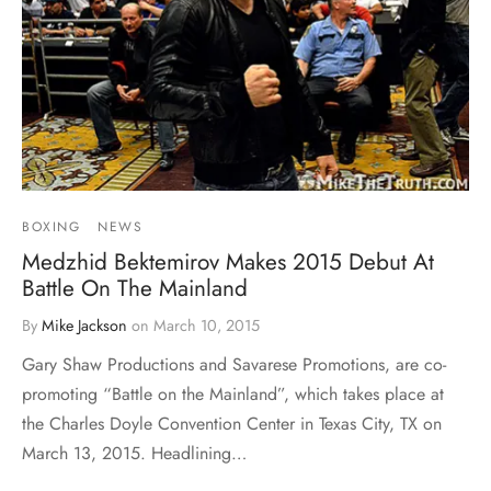
BOXING
NEWS
Medzhid Bektemirov Makes 2015 Debut At
Battle On The Mainland
By
Mike Jackson
on
March 10, 2015
Gary Shaw Productions and Savarese Promotions, are co-
promoting “Battle on the Mainland”, which takes place at
the Charles Doyle Convention Center in Texas City, TX on
March 13, 2015. Headlining…