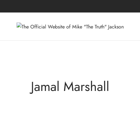
Jamal Marshall