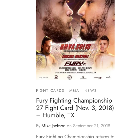
FIGHT CARDS
MMA
NEWS
Fury Fighting Championship
27 Fight Card (Nov. 3, 2018)
– Humble, TX
By
Mike Jackson
on
September 21, 2018
Fury Fighting Championship returns to