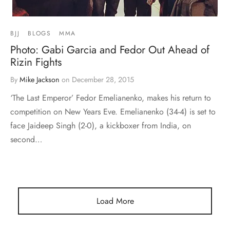
BJJ
BLOGS
MMA
Photo: Gabi Garcia and Fedor Out Ahead of
Rizin Fights
By
Mike Jackson
on
December 28, 2015
‘The Last Emperor’ Fedor Emelianenko, makes his return to
competition on New Years Eve. Emelianenko (34-4) is set to
face Jaideep Singh (2-0), a kickboxer from India, on
second…
Load More