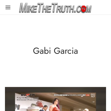
Gabi Garcia