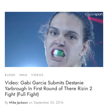
BLOGS
MMA
VIDEOS
Video: Gabi Garcia Submits Destanie
Yarbrough In First Round of There Rizin 2
Fight (Full Fight)
By
Mike Jackson
on
September 25, 2016