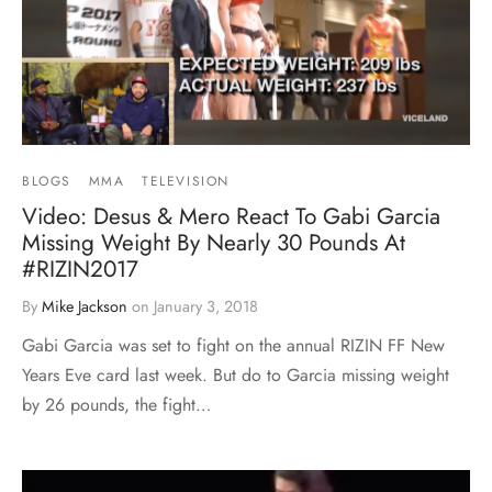
BLOGS
MMA
TELEVISION
Video: Desus & Mero React To Gabi Garcia
Missing Weight By Nearly 30 Pounds At
#RIZIN2017
By
Mike Jackson
on
January 3, 2018
Gabi Garcia was set to fight on the annual RIZIN FF New
Years Eve card last week. But do to Garcia missing weight
by 26 pounds, the fight…