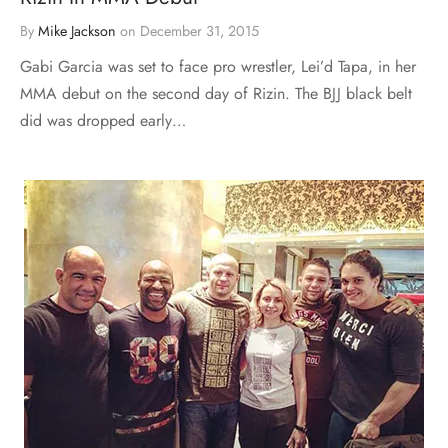
By
Mike Jackson
on
December 31, 2015
Gabi Garcia was set to face pro wrestler, Lei’d Tapa, in her
MMA debut on the second day of Rizin. The BJJ black belt
did was dropped early…