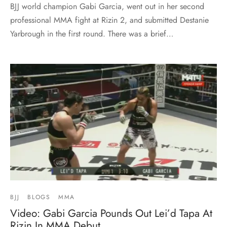
BJJ world champion Gabi Garcia, went out in her second
professional MMA fight at Rizin 2, and submitted Destanie
Yarbrough in the first round. There was a brief…
BJJ
BLOGS
MMA
Video: Gabi Garcia Pounds Out Lei’d Tapa At
Rizin In MMA Debut