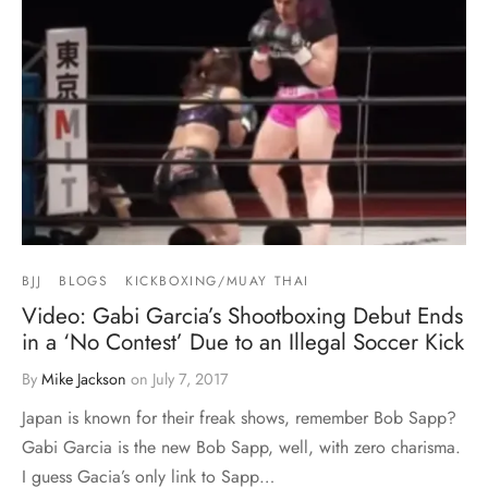
BJJ
BLOGS
KICKBOXING/MUAY THAI
Video: Gabi Garcia’s Shootboxing Debut Ends
in a ‘No Contest’ Due to an Illegal Soccer Kick
By
Mike Jackson
on
July 7, 2017
Japan is known for their freak shows, remember Bob Sapp?
Gabi Garcia is the new Bob Sapp, well, with zero charisma.
I guess Gacia’s only link to Sapp…