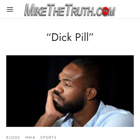
“Dick Pill”
BLOGS
MMA
SPORTS