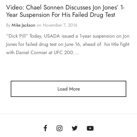
Video: Chael Sonnen Discusses Jon Jones’ 1-
Year Suspension For His Failed Drug Test
By
Mike Jackson
on
November 7, 2016
“Dick Pill” Today, USADA issued a 1-year suspension on Jon
Jones for failed drug test on June 16, ahead of his title fight
with Daniel Cormier at UFC 200.…
Load More