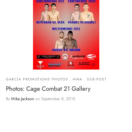
GARCIA PROMOTIONS PHOTOS
MMA
SUB-POST
Photos: Cage Combat 21 Gallery
By
Mike Jackson
on
September 8, 2015