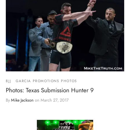
BJJ
GARCIA PROMOTIONS PHOTOS
Photos: Texas Submission Hunter 9
By
Mike Jackson
on
March 27, 2017