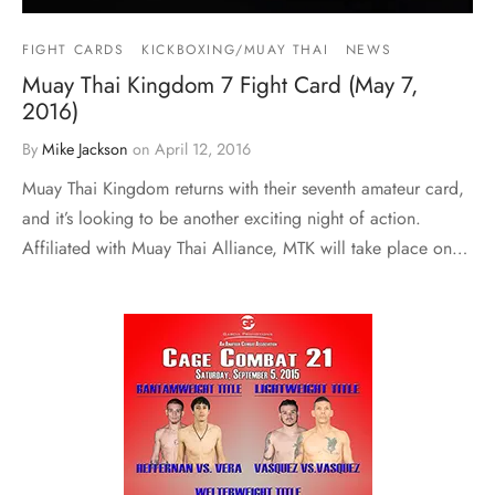
FIGHT CARDS
KICKBOXING/MUAY THAI
NEWS
Muay Thai Kingdom 7 Fight Card (May 7,
2016)
By
Mike Jackson
on
April 12, 2016
Muay Thai Kingdom returns with their seventh amateur card,
and it’s looking to be another exciting night of action.
Affiliated with Muay Thai Alliance, MTK will take place on…