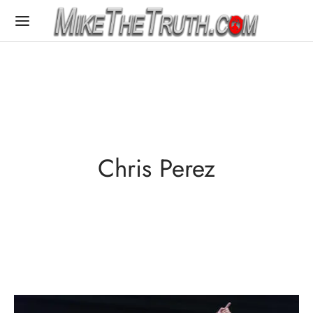
Chris Perez