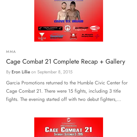
MMA
Cage Combat 21 Complete Recap + Gallery
By
Eron Lillie
on
September 8, 2015
Garcia Promotions returned to the Humble Civic Center for
Cage Combat 21. There were 15 fights, including 3 title
fights. The evening started off with two debut fighters,…