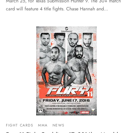
March 25, for Texas Submission Hunter 9. The 30+ match
card will feature 4 title fights. Chase Hannah and…
FIGHT CARDS
MMA
NEWS