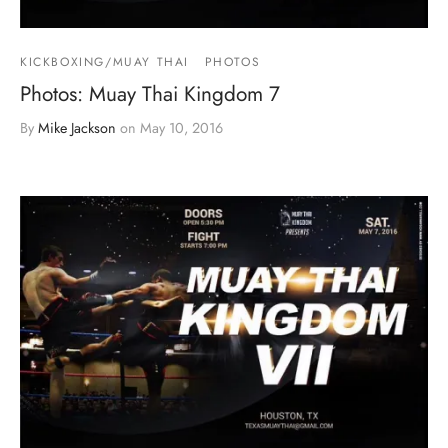
KICKBOXING/MUAY THAI
PHOTOS
Photos: Muay Thai Kingdom 7
By
Mike Jackson
on
May 10, 2016