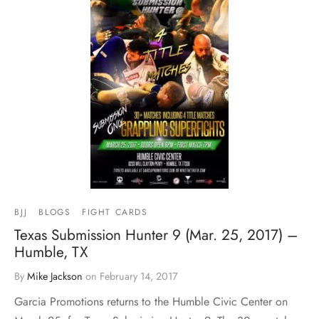
BJJ
BLOGS
FIGHT CARDS
Texas Submission Hunter 9 (Mar. 25, 2017) –
Humble, TX
By
Mike Jackson
on
February 14, 2017
Garcia Promotions returns to the Humble Civic Center on