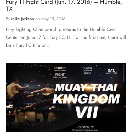
Fury 11 Fight Card (Jun. 17, 2016) – Humble,
TX
By
Mike Jackson
on
May 15, 2016
Fury Fighting Championship returns to the Humble Civic
Center on June 17 for Fury FC 11. For the first time, there will
be a Fury FC title on…