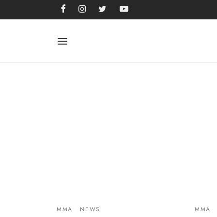
MMA
NEWS
MMA