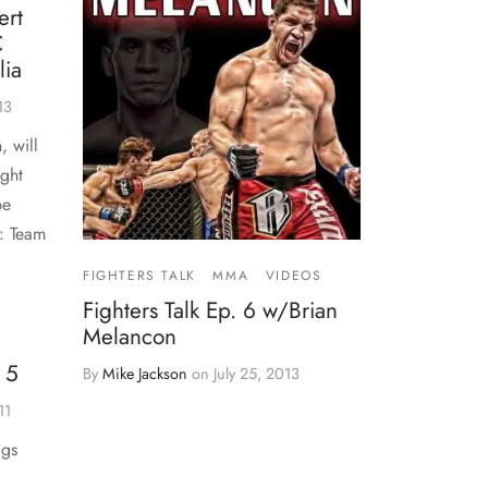
ert
C
lia
13
, will
ight
be
r: Team
FIGHTERS TALK
MMA
VIDEOS
Fighters Talk Ep. 6 w/Brian
Melancon
 5
By
Mike Jackson
on
July 25, 2013
11
ogs