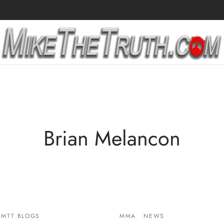
Brian Melancon
MTT BLOGS
MMA
NEWS