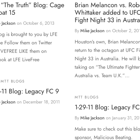
 “The Truth” Blog: Cage
Brian Melancon vs. Rob
at 15
Whittaker added to UF
Fight Night 33 in Austra
 Jackson
on
October 6, 2013
By
Mike Jackson
on
October 2, 20
log is brought to you by LFE
Houston’s own, Brian Melancon
ee Follow them on Twitter
return to the octagon at UFC F
IVEFREE LIKE them on
Night 33 in Australia. He will 
ok at LFE LiveFree
taking on “The Ultimate Fighte
Australia vs. Team U.K.”…
MTT BLOGS
-11 Blog: Legacy FC 9
MTT BLOGS
 Jackson
on
December 18, 2011
1-29-11 Blog: Legacy FC
By
Mike Jackson
on
January 31, 20
Make sure to check out this bl
sponsor, Malicious Beating.