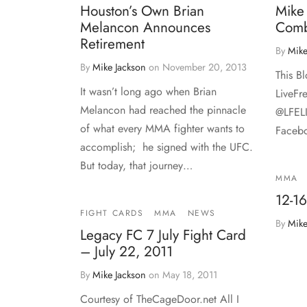
Houston’s Own Brian
Mike
Melancon Announces
Comb
Retirement
By
Mike
By
Mike Jackson
on
November 20, 2013
This B
It wasn’t long ago when Brian
LiveFr
Melancon had reached the pinnacle
@LFEL
of what every MMA fighter wants to
Facebo
accomplish; he signed with the UFC.
But today, that journey…
MMA
12-16
FIGHT CARDS
MMA
NEWS
By
Mike
Legacy FC 7 July Fight Card
– July 22, 2011
By
Mike Jackson
on
May 18, 2011
Courtesy of TheCageDoor.net All I