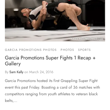
GARCIA PROMOTIONS PHOTOS
PHOTOS
SPORTS
Garcia Promotions Super Fights 1 Recap +
Gallery
By
Sam Kelly
on
March 24, 2016
Garcia Promotions hosted its first Grappling Super Fight
event this past Friday. Boasting a card of 36 matches with
competitors ranging from youth athletes to veteran black
belts,…