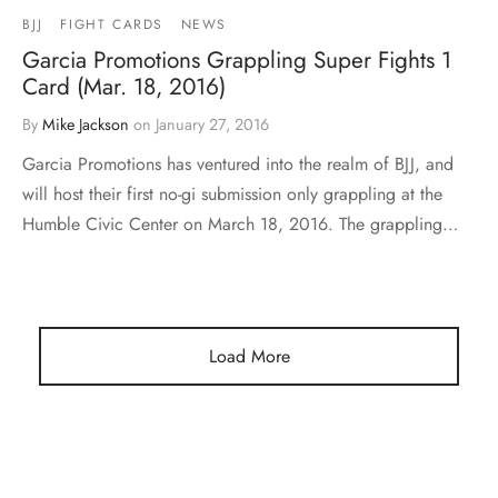
BJJ
FIGHT CARDS
NEWS
Garcia Promotions Grappling Super Fights 1
Card (Mar. 18, 2016)
By
Mike Jackson
on
January 27, 2016
Garcia Promotions has ventured into the realm of BJJ, and
will host their first no-gi submission only grappling at the
Humble Civic Center on March 18, 2016. The grappling…
Load More