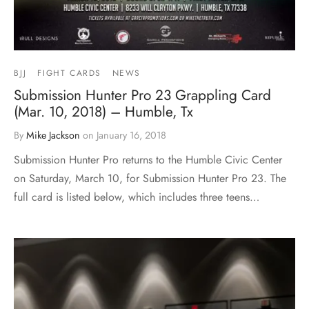
BJJ
FIGHT CARDS
NEWS
Submission Hunter Pro 23 Grappling Card
(Mar. 10, 2018) – Humble, Tx
By
Mike Jackson
on
January 16, 2018
Submission Hunter Pro returns to the Humble Civic Center
on Saturday, March 10, for Submission Hunter Pro 23. The
full card is listed below, which includes three teens…