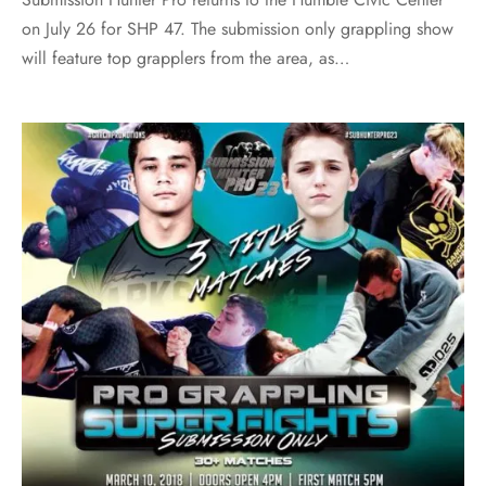
on July 26 for SHP 47. The submission only grappling show
will feature top grapplers from the area, as…