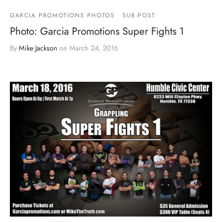
GARCIA PROMOTIONS PHOTOS
SUB-POST
Photo: Garcia Promotions Super Fights 1
By
Mike Jackson
on
March 24, 2016