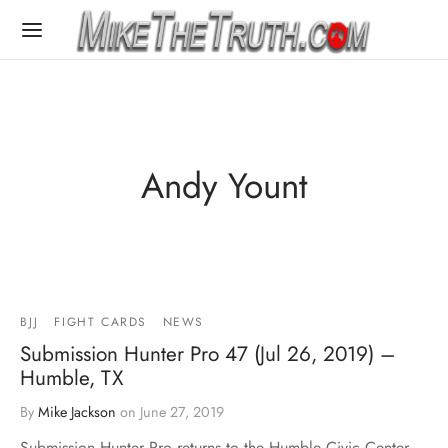
Andy Yount
BJJ
FIGHT CARDS
NEWS
Submission Hunter Pro 47 (Jul 26, 2019) –
Humble, TX
By
Mike Jackson
on
June 27, 2019
Submission Hunter Pro returns to the Humble Civic Center