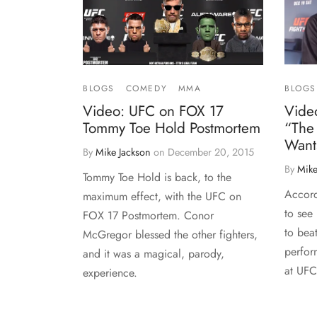
BLOGS
BLOGS
COMEDY
MMA
Video
Video: UFC on FOX 17
“The
Tommy Toe Hold Postmortem
Wants
By
Mike Jackson
on
December 20, 2015
By
Mike
Tommy Toe Hold is back, to the
Accord
maximum effect, with the UFC on
to see 
FOX 17 Postmortem. Conor
to bea
McGregor blessed the other fighters,
perfor
and it was a magical, parody,
at UF
experience.