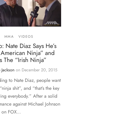
MMA
VIDEOS
: Nate Diaz Says He’s
 American Ninja” and
 The “Irish Ninja”
 Jackson
on
December 20, 2015
ing to Nate Diaz, people want
“ninja shit”, and “that’s the key
ting everybody.” After a solid
mance against Michael Johnson
C on FOX…