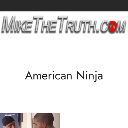
American Ninja