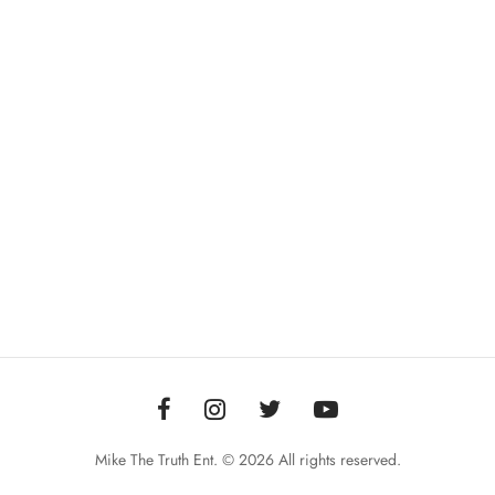
Mike The Truth Ent. © 2026 All rights reserved.