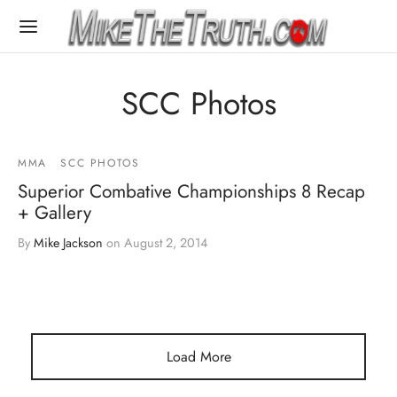
SCC Photos
MMA
SCC PHOTOS
Superior Combative Championships 8 Recap
+ Gallery
By
Mike Jackson
on
August 2, 2014
Load More