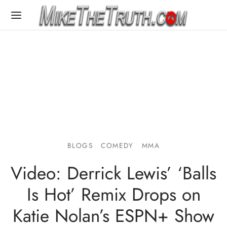
BLOGS
COMEDY
MMA
Video: Derrick Lewis’ ‘Balls
Is Hot’ Remix Drops on
Katie Nolan’s ESPN+ Show