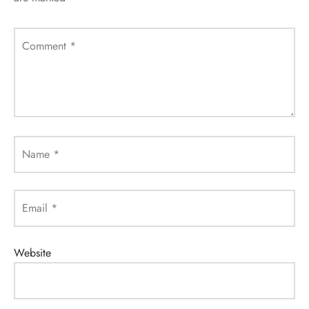
Comment
*
Name
*
Email
*
Website