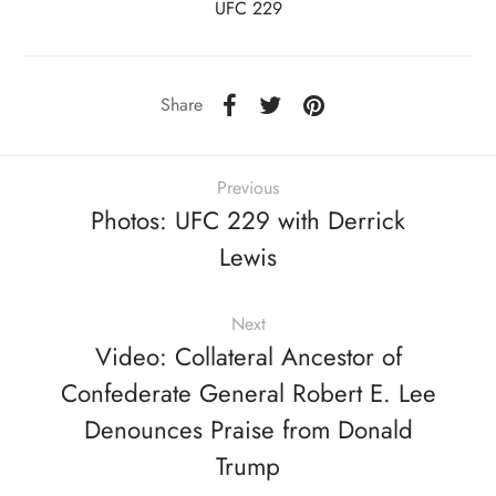
UFC 229
Share
Previous
Photos: UFC 229 with Derrick
Lewis
Next
Video: Collateral Ancestor of
Confederate General Robert E. Lee
Denounces Praise from Donald
Trump