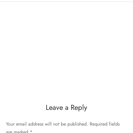
Leave a Reply
Your email address will not be published.
Required fields
are marked
*