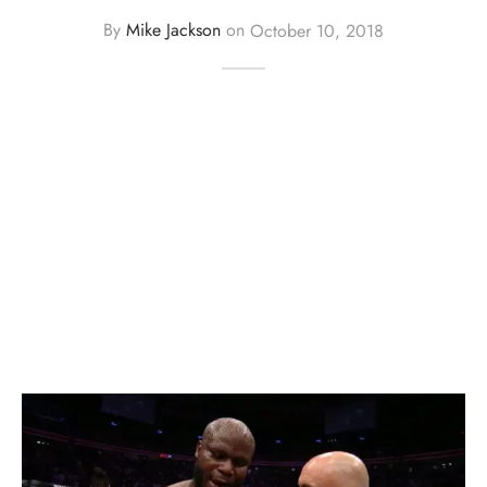
By
Mike Jackson
on
October 10, 2018