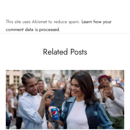
This site uses Akismet to reduce spam.
Learn how your
comment data is processed.
Related Posts