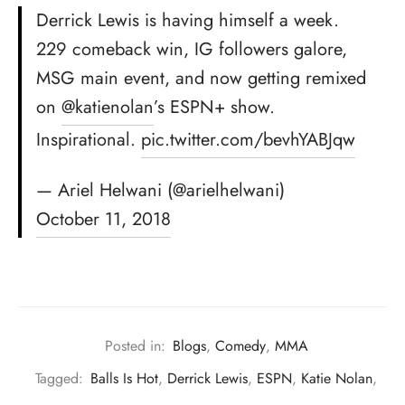
Derrick Lewis is having himself a week.
229 comeback win, IG followers galore,
MSG main event, and now getting remixed
on
@katienolan
’s ESPN+ show.
Inspirational.
pic.twitter.com/bevhYABJqw
— Ariel Helwani (@arielhelwani)
October 11, 2018
Posted in:
Blogs
,
Comedy
,
MMA
Tagged:
Balls Is Hot
,
Derrick Lewis
,
ESPN
,
Katie Nolan
,