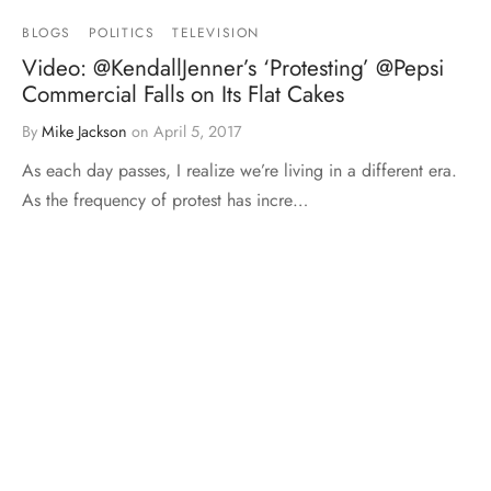
BLOGS
POLITICS
TELEVISION
Video: @KendallJenner’s ‘Protesting’ @Pepsi
Commercial Falls on Its Flat Cakes
By
Mike Jackson
on
April 5, 2017
As each day passes, I realize we’re living in a different era.
As the frequency of protest has incre…
MMA
MTT BLOGS
12-14-12 Blog: Legacy 16
By
Mike Jackson
on
December 16, 2012
This Blog is brought to you by Onnit.com. Use code
“TheTruth” to save 10% off your order. Follow the…