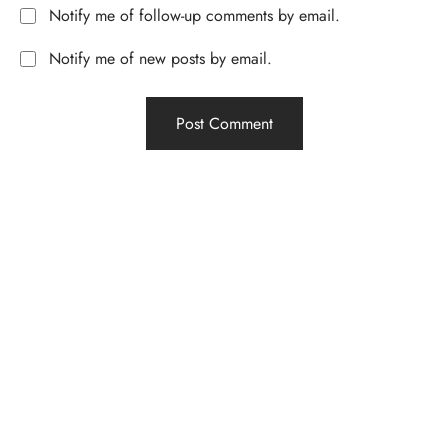
Notify me of follow-up comments by email.
Notify me of new posts by email.