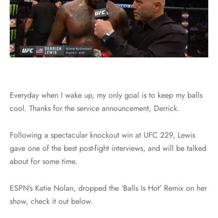
Everyday when I wake up, my only goal is to keep my balls
cool. Thanks for the service announcement, Derrick.
Following a spectacular knockout win at UFC 229, Lewis
gave one of the best post-fight interviews, and will be talked
about for some time.
ESPN’s Katie Nolan, dropped the ‘Balls Is Hot’ Remix on her
show, check it out below.