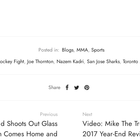
Posted in:
Blogs
,
MMA
,
Sports
ockey Fight
,
Joe Thornton
,
Nazem Kadri
,
San Jose Sharks
,
Toronto
Share
Previous
Next
id Shoots Out Glass
Video: Mike The T
 Comes Home and
2017 Year-End Rev