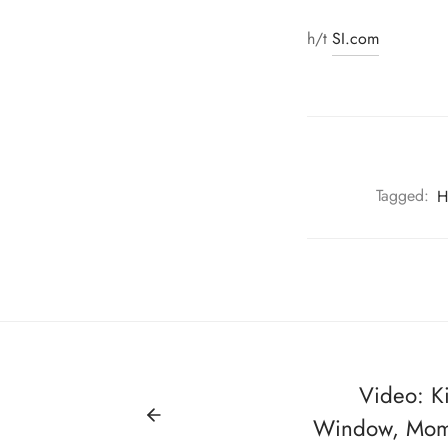
h/t
SI.com
Tagged:
H
Video: K
Window, Mom