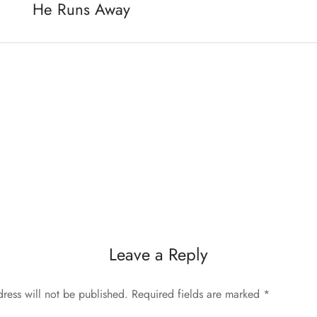
He Runs Away
Leave a Reply
ress will not be published.
Required fields are marked
*