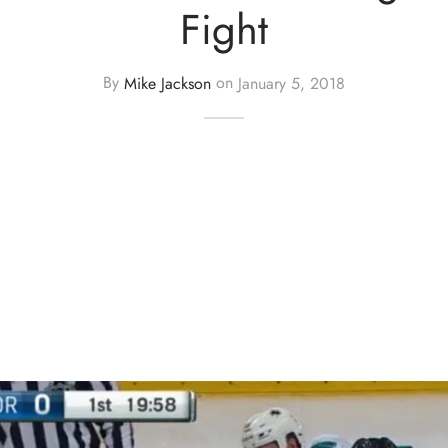
Fight
By
Mike Jackson
on
January 5, 2018