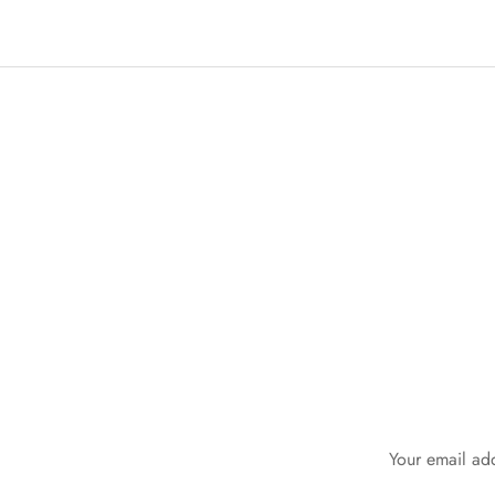
Your email add