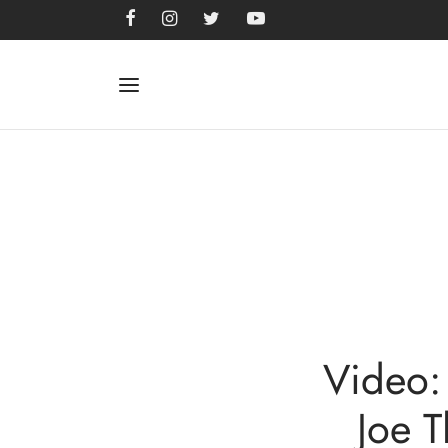
Video:
Joe 