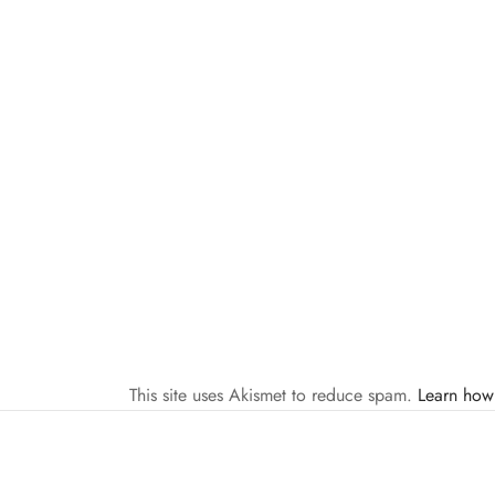
This site uses Akismet to reduce spam.
Learn how