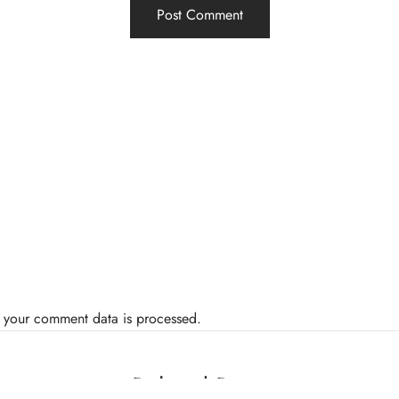
 your comment data is processed.
Related Posts