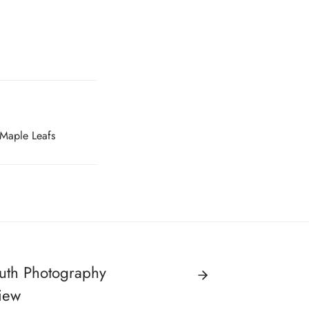
 Maple Leafs
ruth Photography
iew