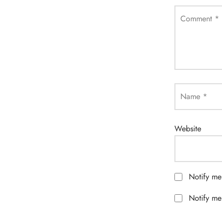
Comment
*
Name
*
Website
Notify me
Notify me