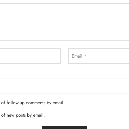
Email
*
 of follow-up comments by email.
 of new posts by email.