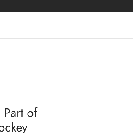
Part of
ockey