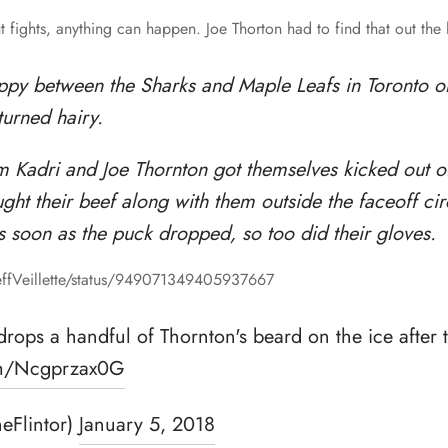
t fights, anything can happen. Joe Thorton had to find that out the
ippy between the Sharks and Maple Leafs in Toronto o
turned hairy.
 Kadri and Joe Thornton got themselves kicked out o
ht their beef along with them outside the faceoff ci
s soon as the puck dropped, so too did their gloves.
JeffVeillette/status/949071349405937667
y drops a handful of Thornton's beard on the ice after 
com/Ncgprzax0G
heFlintor)
January 5, 2018