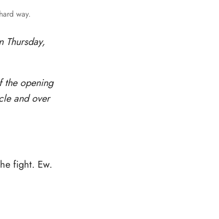
 hard way.
n Thursday,
f the opening
rcle and over
the fight. Ew.