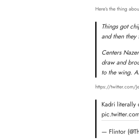
Here’s the thing abou
Things got ch
and then they 
Centers Nazem
draw and broug
to the wing. A
https://twitter.com/
Kadri literall
pic.twitter.
— Flintor (@T