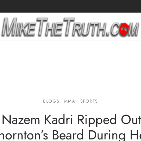
BLOGS
MMA
SPORTS
 Nazem Kadri Ripped Out 
Thornton’s Beard During H