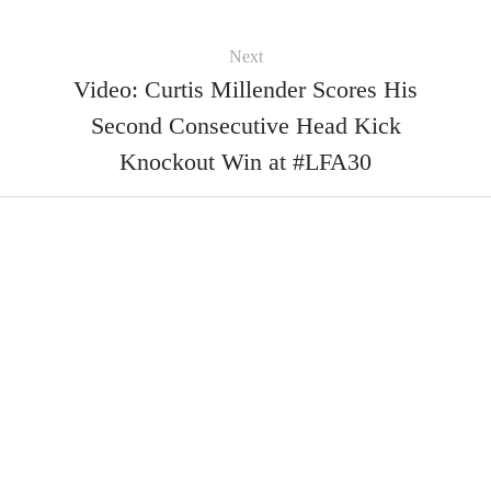
Next
Video: Curtis Millender Scores His
Second Consecutive Head Kick
Knockout Win at #LFA30