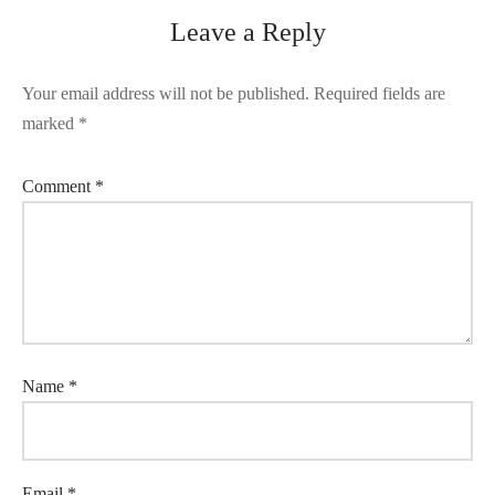
Leave a Reply
Your email address will not be published.
Required fields are
marked
*
Comment
*
Name
*
Email
*