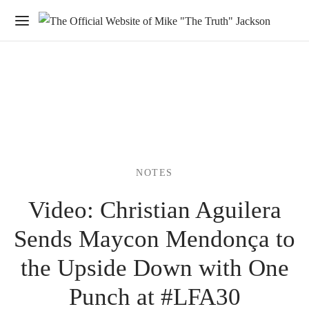
NOTES
Video: Christian Aguilera
Sends Maycon Mendonça to
the Upside Down with One
Punch at #LFA30