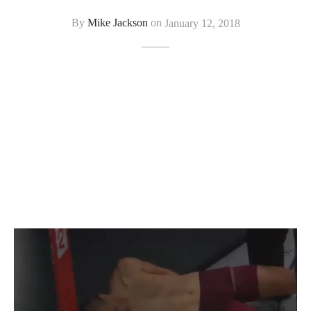
By
Mike Jackson
on
January 12, 2018