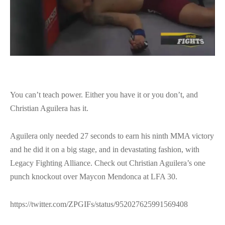
You can’t teach power. Either you have it or you don’t, and
Christian Aguilera has it.
Aguilera only needed 27 seconds to earn his ninth MMA victory
and he did it on a big stage, and in devastating fashion, with
Legacy Fighting Alliance. Check out Christian Aguilera’s one
punch knockout over Maycon Mendonca at LFA 30.
https://twitter.com/ZPGIFs/status/952027625991569408