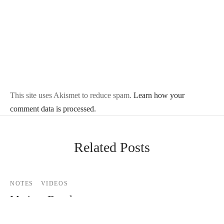
This site uses Akismet to reduce spam.
Learn how your
comment data is processed.
Related Posts
NOTES
VIDEOS
Mariana Davalos
By
Mike Jackson
on
December 3, 2011