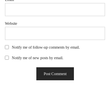
Website
Notify me of follow-up comments by email.
Notify me of new posts by email.