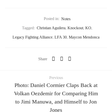
Posted in:
Notes
Tagged:
Christian Aguilera
,
Knockout
,
KO
,
Legacy Fighting Alliance
,
LFA 30
,
Maycon Mendonca
Share
Previous
Photo: Daniel Cormier Claps Back at
Volkan Oezdemir for Comparing Him
to Jimi Manuwa, and Himself to Jon
Jones