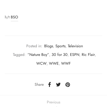
h/t
BSO
Posted in:
Blogs
,
Sports
,
Television
Tagged:
“Nature Boy”
,
30 for 30
,
ESPN
,
Ric Flair
,
WCW
,
WWE
,
WWF
Share
Previous