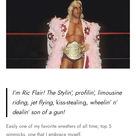
I’m Ric Flair! The Stylin’, profilin’, limousine
riding, jet flying,
kiss-stealing
, wheelin’ n’
dealin’ son of a gun!
Easily one of my favorite wrestlers of all time; top 5
gimmicks, one that I embrace myself.