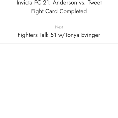
Invicta FC 21: Anderson vs. Tweet
Fight Card Completed
Next
Fighters Talk 51 w/Tonya Evinger