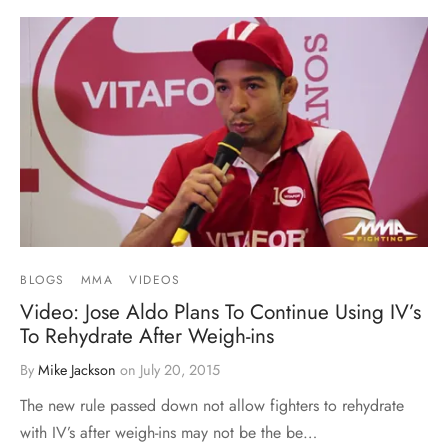
BLOGS
MMA
VIDEOS
Video: Jose Aldo Plans To Continue Using IV’s
To Rehydrate After Weigh-ins
By
Mike Jackson
on
July 20, 2015
The new rule passed down not allow fighters to rehydrate
with IV’s after weigh-ins may not be the be…