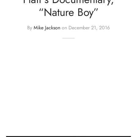
“Nature Boy”
By
Mike Jackson
on
December 21, 2016