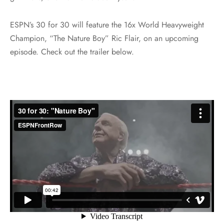
ESPN’s 30 for 30 will feature the 16x World Heavyweight
Champion, “The Nature Boy” Ric Flair, on an upcoming
episode. Check out the trailer below.