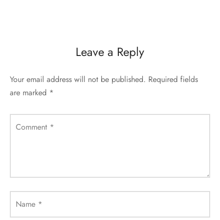
Leave a Reply
Your email address will not be published.
Required fields
are marked
*
Comment
*
Name
*