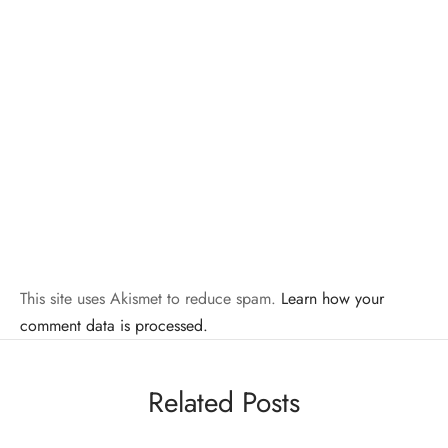
This site uses Akismet to reduce spam.
Learn how your
comment data is processed.
Related Posts