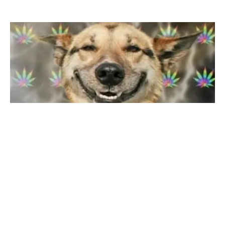
COMEDY
VIDEOS
Video: Dog Is BAKED From Eating Weed
By
Mike Jackson
on
August 21, 2014
People should learn to keep their weed out of reach of
children and pets. This owner lost $20 in wee…