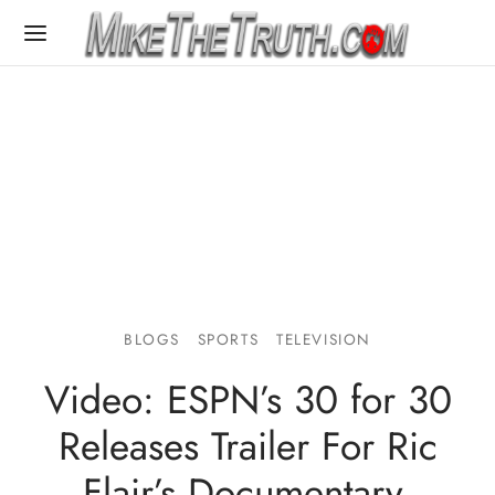
BLOGS
SPORTS
TELEVISION
Video: ESPN’s 30 for 30
Releases Trailer For Ric
Flair’s Documentary,