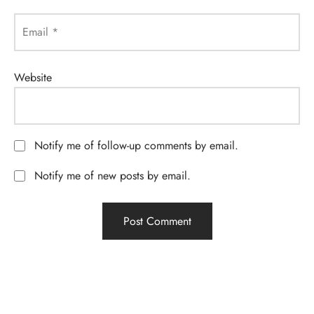
Email
*
Website
Notify me of follow-up comments by email.
Notify me of new posts by email.