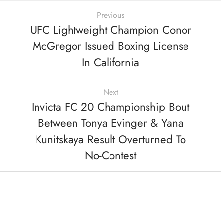
Previous
UFC Lightweight Champion Conor
McGregor Issued Boxing License
In California
Next
Invicta FC 20 Championship Bout
Between Tonya Evinger & Yana
Kunitskaya Result Overturned To
No-Contest