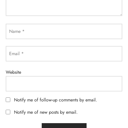
Name
*
Email
*
Website
Notify me of follow-up comments by email.
Notify me of new posts by email.