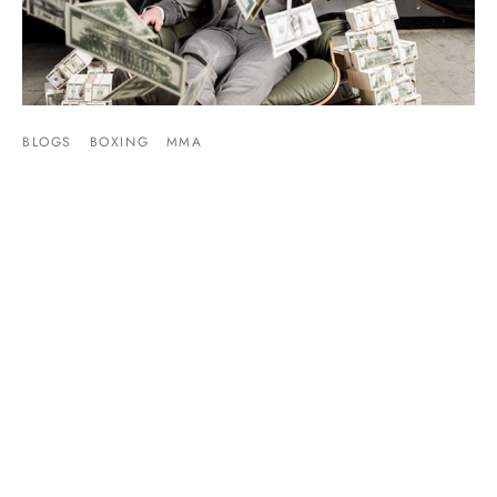
BLOGS
BOXING
MMA
Mayweather vs McGregor PPV Price Point Has
Been Set
By
Mike Jackson
on
July 10, 2017
The marketing wheels for Mayweather vs McGregor are
beginning to turn. As this week kicks off the pr…