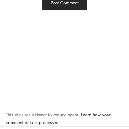
This site uses Akismet to reduce spam.
Learn how your
comment data is processed.