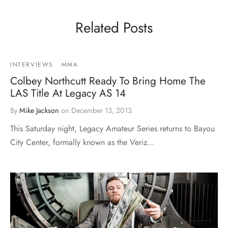
Related Posts
INTERVIEWS
MMA
Colbey Northcutt Ready To Bring Home The
LAS Title At Legacy AS 14
By
Mike Jackson
on
December 13, 2013
This Saturday night, Legacy Amateur Series returns to Bayou
City Center, formally known as the Veriz…