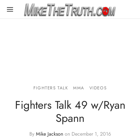
FIGHTERS TALK
MMA
VIDEOS
Fighters Talk 49 w/Ryan
Spann
By
Mike Jackson
on
December 1, 2016