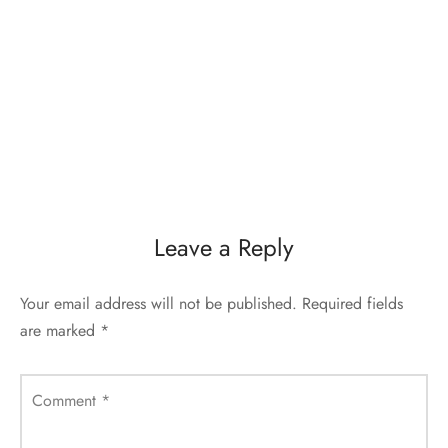
Leave a Reply
Your email address will not be published.
Required fields
are marked
*
Comment
*