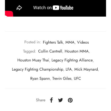
Posted in:
Fighters Talk
,
MMA
,
Videos
Tagged:
Collin Cantrell
,
Houston MMA
,
Houston Muay Thai
,
Legacy Fighting Alliance
,
Legacy Fighting Championship
,
LFA
,
Mick Maynard
,
Ryan Spann
,
Trevin Giles
,
UFC
Share