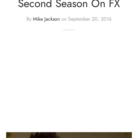
Second Season On FX
By
Mike Jackson
on
September 20, 2016