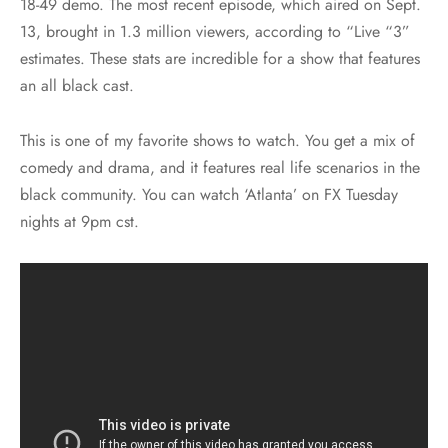
18-49 demo. The most recent episode, which aired on Sept.
13, brought in 1.3 million viewers, according to “Live “3”
estimates. These stats are incredible for a show that features
an all black cast.
This is one of my favorite shows to watch. You get a mix of
comedy and drama, and it features real life scenarios in the
black community. You can watch ‘Atlanta’ on FX Tuesday
nights at 9pm cst.