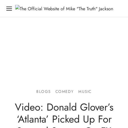
BLOGS
COMEDY
MUSIC
Video: Donald Glover’s
‘Atlanta’ Picked Up For