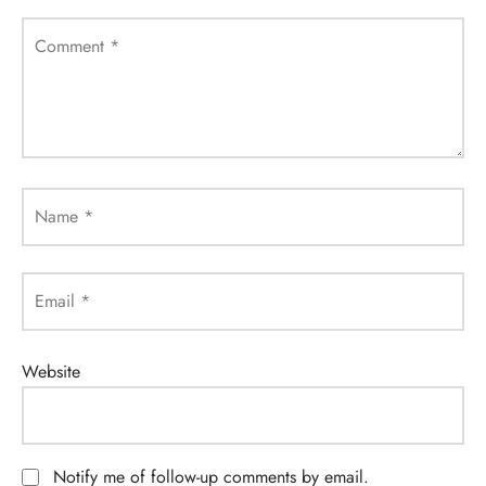
Comment
*
Name
*
Email
*
Website
Notify me of follow-up comments by email.