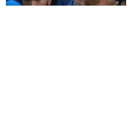
BLOGS
COMEDY
MUSIC
Video: Chicago Man Trying To Get His ID Is
Interrupted By R. Kelly Press Conference
By
Mike Jackson
on
March 6, 2019
Look, this Chicago citizen was simply trying to get to the
line to retrieve his identification. Unfo…