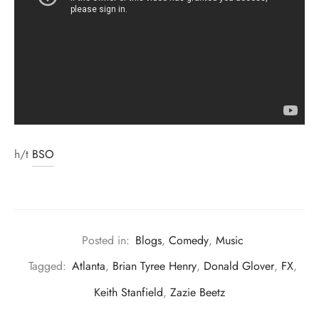
h/t
BSO
Posted in:
Blogs
,
Comedy
,
Music
Tagged:
Atlanta
,
Brian Tyree Henry
,
Donald Glover
,
FX
,
Keith Stanfield
,
Zazie Beetz