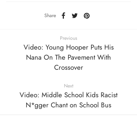
Share
Previous
Video: Young Hooper Puts His
Nana On The Pavement With
Crossover
Next
Video: Middle School Kids Racist
N*gger Chant on School Bus