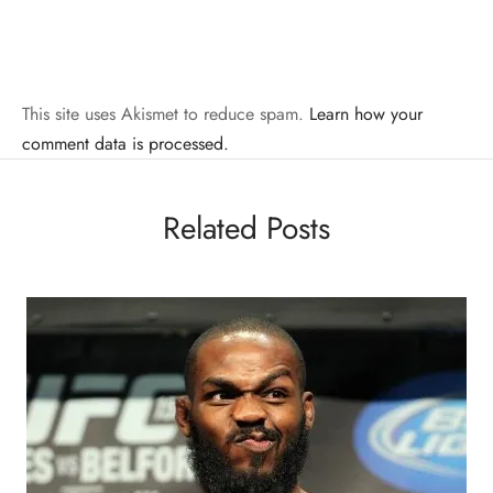
This site uses Akismet to reduce spam.
Learn how your
comment data is processed.
Related Posts