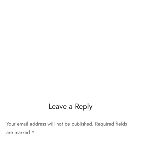
Leave a Reply
Your email address will not be published.
Required fields
are marked
*