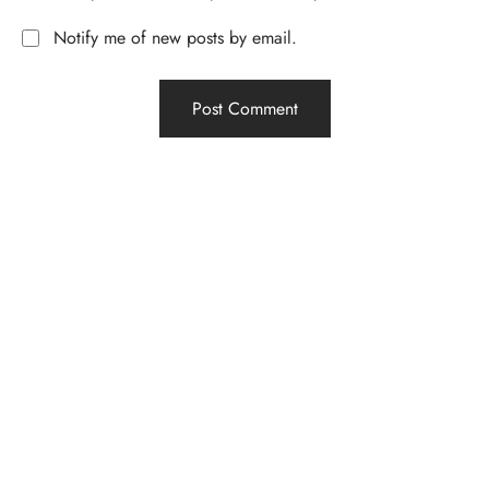
Notify me of new posts by email.