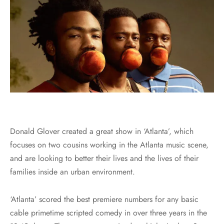
Donald Glover created a great show in ‘Atlanta’, which
focuses on two cousins working in the Atlanta music scene,
and are looking to better their lives and the lives of their
families inside an urban environment.
‘Atlanta’ scored the best premiere numbers for any basic
cable primetime scripted comedy in over three years in the