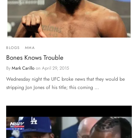
BLOGS
MMA
Bones Knows Trouble
By
Mark Carillo
on
April 29, 2015
Wednesday night the UFC broke news that they would be
stripping Jon Jones of his title; this coming …