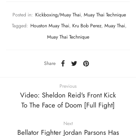
Posted in:
Kickboxing/Muay Thai
,
Muay Thai Technique
Tagged:
Houston Muay Thai
,
Kru Bob Perez
,
Muay Thai
,
Muay Thai Technique
Share
Previous
Video: Sheldon Reid's Front Kick
To The Face of Doom [Full Fight]
Next
Bellator Fighter Jordan Parsons Has