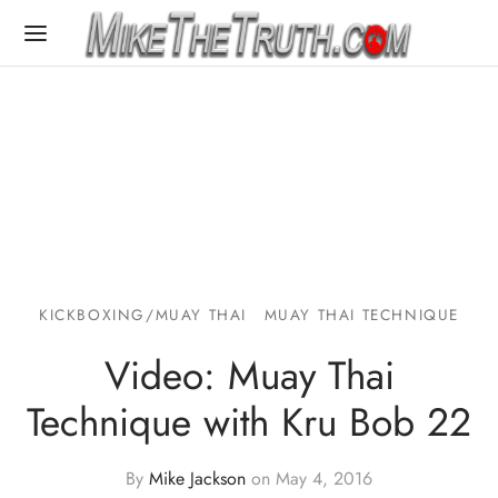
KICKBOXING/MUAY THAI
MUAY THAI TECHNIQUE
Video: Muay Thai
Technique with Kru Bob 22
By
Mike Jackson
on
May 4, 2016