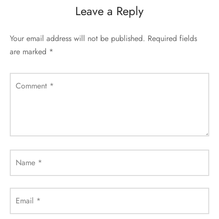
Leave a Reply
Your email address will not be published.
Required fields
are marked
*
Comment
*
Name
*
Email
*