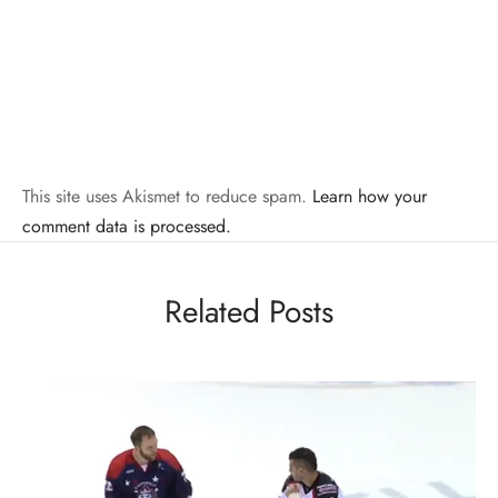
This site uses Akismet to reduce spam.
Learn how your
comment data is processed.
Related Posts