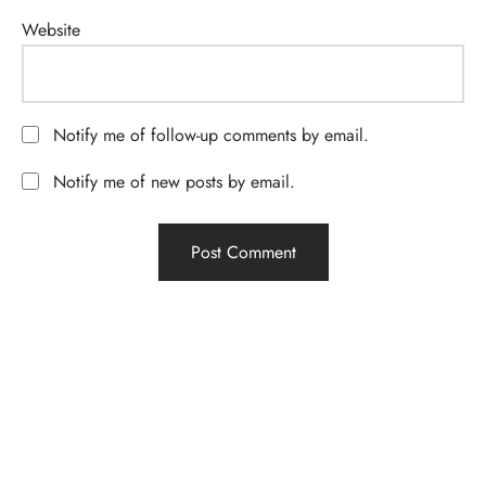
Website
Notify me of follow-up comments by email.
Notify me of new posts by email.