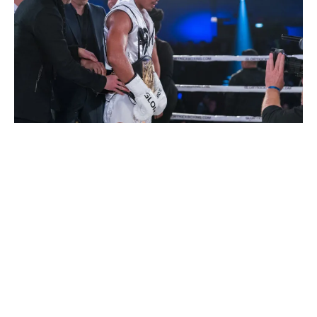
KICKBOXING/MUAY THAI
PHOTOS
Photos: GLORY 63 Houston
By
Mike Jackson
on
February 3, 2019
…