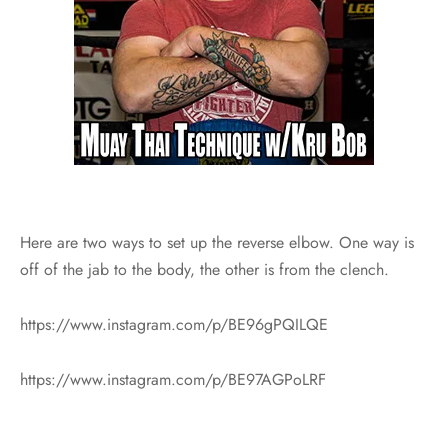
Here are two ways to set up the reverse elbow. One way is
off of the jab to the body, the other is from the clench.
https://www.instagram.com/p/BE96gPQILQE
https://www.instagram.com/p/BE97AGPoLRF