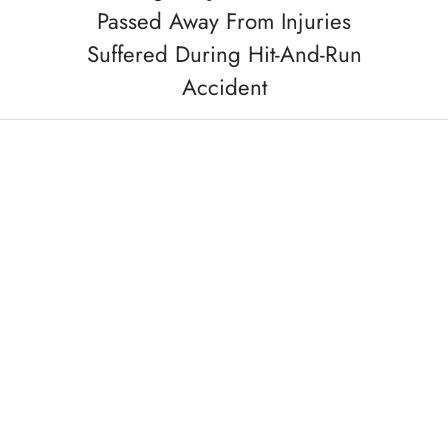
Passed Away From Injuries
Suffered During Hit-And-Run
Accident