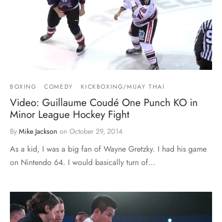
BOXING
COMEDY
KICKBOXING/MUAY THAI
Video: Guillaume Coudé One Punch KO in
Minor League Hockey Fight
By
Mike Jackson
on
October 29, 2014
As a kid, I was a big fan of Wayne Gretzky. I had his game
on Nintendo 64. I would basically turn of…