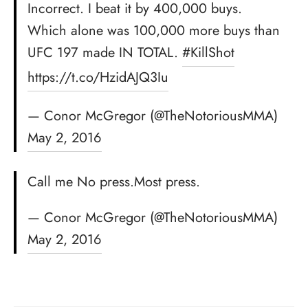
Incorrect. I beat it by 400,000 buys.
Which alone was 100,000 more buys than
UFC 197 made IN TOTAL.
#KillShot
https://t.co/HzidAJQ3Iu
— Conor McGregor (@TheNotoriousMMA)
May 2, 2016
Call me No press.Most press.
— Conor McGregor (@TheNotoriousMMA)
May 2, 2016