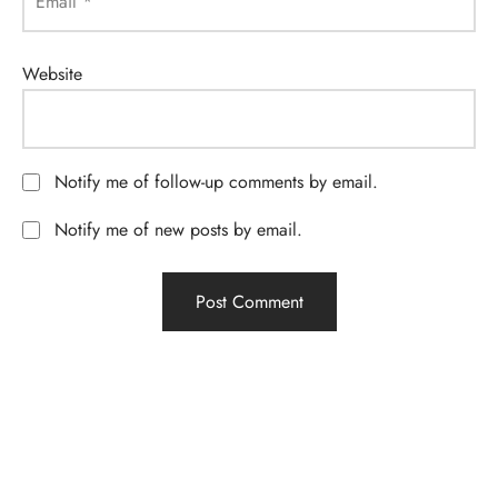
Email
*
Website
Notify me of follow-up comments by email.
Notify me of new posts by email.