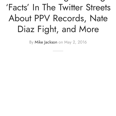
‘Facts’ In The Twitter Streets
About PPV Records, Nate
Diaz Fight, and More
By
Mike Jackson
on
May 2, 2016