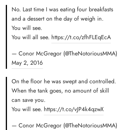
No. Last time I was eating four breakfasts
and a dessert on the day of weigh in.
You will see.
You will all see.
https://t.co/zfhFLEqEcA
— Conor McGregor (@TheNotoriousMMA)
May 2, 2016
On the floor he was swept and controlled.
When the tank goes, no amount of skill
can save you.
You will see.
https://t.co/vJP4k4qzwX
— Conor McGregor (@TheNotoriousMMA)