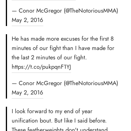
— Conor McGregor (@TheNotoriousMMA)
May 2, 2016
He has made more excuses for the first 8
minutes of our fight than I have made for
the last 2 minutes of our fight.
https://t.co/pukpqnF1YJ
— Conor McGregor (@TheNotoriousMMA)
May 2, 2016
I look forward to my end of year
unification bout. But like I said before.
These featherweights don't understand…