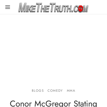
BLOGS
COMEDY
MMA
Conor McGregor Stating