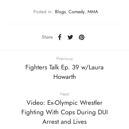
Posted in:
Blogs
,
Comedy
,
MMA
Share
Previous
Fighters Talk Ep. 39 w/Laura
Howarth
Next
Video: Ex-Olympic Wrestler
Fighting With Cops During DUI
Arrest and Lives