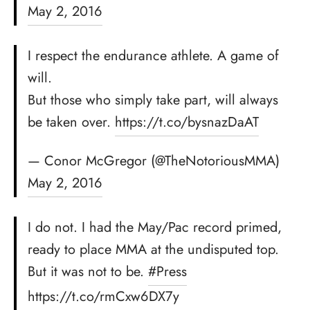
May 2, 2016
I respect the endurance athlete. A game of
will.
But those who simply take part, will always
be taken over.
https://t.co/bysnazDaAT
— Conor McGregor (@TheNotoriousMMA)
May 2, 2016
I do not. I had the May/Pac record primed,
ready to place MMA at the undisputed top.
But it was not to be.
#Press
https://t.co/rmCxw6DX7y