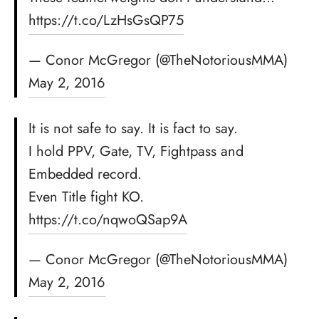
https://t.co/LzHsGsQP75
— Conor McGregor (@TheNotoriousMMA)
May 2, 2016
It is not safe to say. It is fact to say.
I hold PPV, Gate, TV, Fightpass and
Embedded record.
Even Title fight KO.
https://t.co/nqwoQSap9A
— Conor McGregor (@TheNotoriousMMA)
May 2, 2016