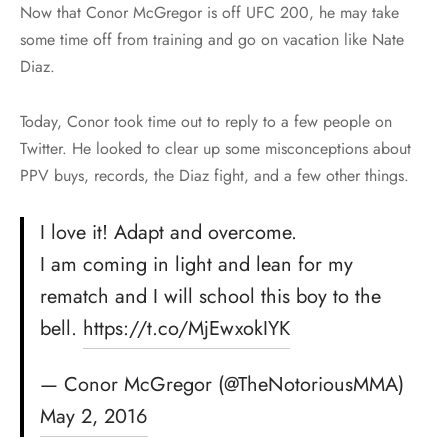
Now that Conor McGregor is off UFC 200, he may take
some time off from training and go on vacation like Nate
Diaz.
Today, Conor took time out to reply to a few people on
Twitter. He looked to clear up some misconceptions about
PPV buys, records, the Diaz fight, and a few other things.
I love it! Adapt and overcome.
I am coming in light and lean for my
rematch and I will school this boy to the
bell.
https://t.co/MjEwxokIYK
— Conor McGregor (@TheNotoriousMMA)
May 2, 2016