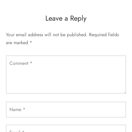
Leave a Reply
Your email address will not be published.
Required fields
are marked
*
Comment
*
Name
*