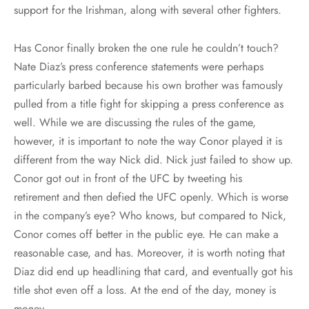
support for the Irishman, along with several other fighters.
Has Conor finally broken the one rule he couldn’t touch?
Nate Diaz’s press conference statements were perhaps
particularly barbed because his own brother was famously
pulled from a title fight for skipping a press conference as
well. While we are discussing the rules of the game,
however, it is important to note the way Conor played it is
different from the way Nick did. Nick just failed to show up.
Conor got out in front of the UFC by tweeting his
retirement and then defied the UFC openly. Which is worse
in the company’s eye? Who knows, but compared to Nick,
Conor comes off better in the public eye. He can make a
reasonable case, and has. Moreover, it is worth noting that
Diaz did end up headlining that card, and eventually got his
title shot even off a loss. At the end of the day, money is
money.