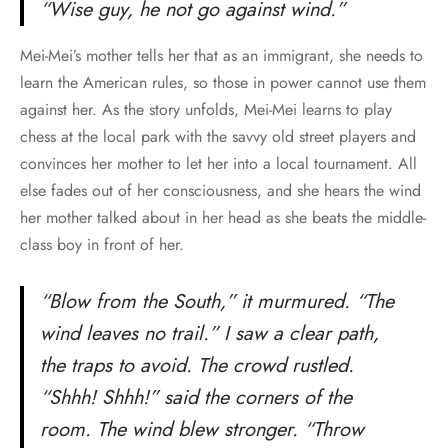
“Wise guy, he not go against wind.”
Mei-Mei’s mother tells her that as an immigrant, she needs to
learn the American rules, so those in power cannot use them
against her. As the story unfolds, Mei-Mei learns to play
chess at the local park with the savvy old street players and
convinces her mother to let her into a local tournament. All
else fades out of her consciousness, and she hears the wind
her mother talked about in her head as she beats the middle-
class boy in front of her.
“Blow from the South,” it murmured. “The
wind leaves no trail.” I saw a clear path,
the traps to avoid. The crowd rustled.
“Shhh! Shhh!” said the corners of the
room. The wind blew stronger. “Throw