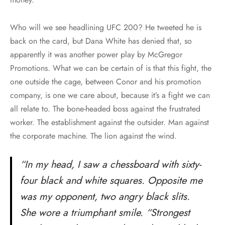
Who will we see headlining UFC 200? He tweeted he is
back on the card, but Dana White has denied that, so
apparently it was another power play by McGregor
Promotions. What we can be certain of is that this fight, the
one outside the cage, between Conor and his promotion
company, is one we care about, because it’s a fight we can
all relate to. The bone-headed boss against the frustrated
worker. The establishment against the outsider. Man against
the corporate machine. The lion against the wind.
“In my head, I saw a chessboard with sixty-
four black and white squares. Opposite me
was my opponent, two angry black slits.
She wore a triumphant smile. “Strongest