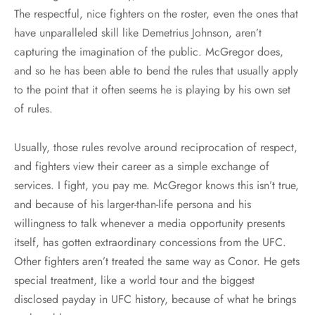
The respectful, nice fighters on the roster, even the ones that
have unparalleled skill like Demetrius Johnson, aren’t
capturing the imagination of the public. McGregor does,
and so he has been able to bend the rules that usually apply
to the point that it often seems he is playing by his own set
of rules.
Usually, those rules revolve around reciprocation of respect,
and fighters view their career as a simple exchange of
services. I fight, you pay me. McGregor knows this isn’t true,
and because of his larger-than-life persona and his
willingness to talk whenever a media opportunity presents
itself, has gotten extraordinary concessions from the UFC.
Other fighters aren’t treated the same way as Conor. He gets
special treatment, like a world tour and the biggest
disclosed payday in UFC history, because of what he brings