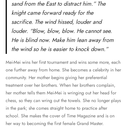
sand from the East to distract him.” The
knight came forward ready for the
sacrifice. The wind hissed, louder and
louder. “Blow, blow, blow. He cannot see.
He is blind now. Make him lean away from
the wind so he is easier to knock down.”
Mei-Mei wins her first tournament and wins some more, each
one further away from home. She becomes a celebrity in her
community. Her mother begins giving her preferential
treatment over her brothers. When her brothers complain,
her mother tells them Mei-Mei is wringing out her head for
chess, so they can wring out the towels. She no longer plays
in the park; she comes straight home to practice after
school. She makes the cover of Time Magazine and is on
her way to becoming the first female Grand Master.