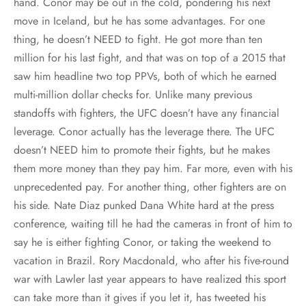
hand. Conor may be out in the cold, pondering his next
move in Iceland, but he has some advantages. For one
thing, he doesn’t NEED to fight. He got more than ten
million for his last fight, and that was on top of a 2015 that
saw him headline two top PPVs, both of which he earned
multi-million dollar checks for. Unlike many previous
standoffs with fighters, the UFC doesn’t have any financial
leverage. Conor actually has the leverage there. The UFC
doesn’t NEED him to promote their fights, but he makes
them more money than they pay him. Far more, even with his
unprecedented pay. For another thing, other fighters are on
his side. Nate Diaz punked Dana White hard at the press
conference, waiting till he had the cameras in front of him to
say he is either fighting Conor, or taking the weekend to
vacation in Brazil. Rory Macdonald, who after his five-round
war with Lawler last year appears to have realized this sport
can take more than it gives if you let it, has tweeted his