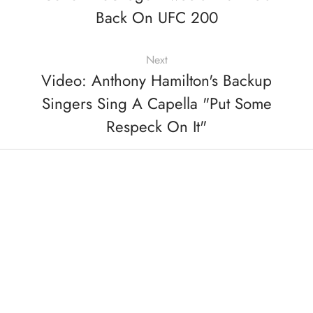
Back On UFC 200
Next
Video: Anthony Hamilton's Backup
Singers Sing A Capella "Put Some
Respeck On It"