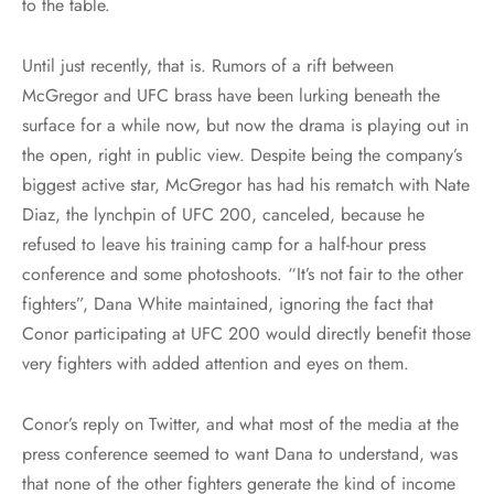
to the table.
Until just recently, that is. Rumors of a rift between
McGregor and UFC brass have been lurking beneath the
surface for a while now, but now the drama is playing out in
the open, right in public view. Despite being the company’s
biggest active star, McGregor has had his rematch with Nate
Diaz, the lynchpin of UFC 200, canceled, because he
refused to leave his training camp for a half-hour press
conference and some photoshoots. “It’s not fair to the other
fighters”, Dana White maintained, ignoring the fact that
Conor participating at UFC 200 would directly benefit those
very fighters with added attention and eyes on them.
Conor’s reply on Twitter, and what most of the media at the
press conference seemed to want Dana to understand, was
that none of the other fighters generate the kind of income