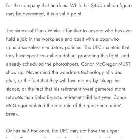
for the company that he does. While his $400 million figure
may be overstated, it is a valid point.
The stance of Dana White is familiar to anyone who has ever
held a job in the workplace and dealt with a boss who
upheld senseless mandatory policies. The UFC maintain that
they have spent ten million dollars promoting this fight, and
already scheduled the photoshoots. Conor McGregor MUST
show up. Never mind the wondrous technology of video
chat, or the fact that they will lose money by taking this
stance, or the fact that his retirement tweet garnered more
retweets than Kobe Bryant’s retirement did last year. Conor
McGregor violated the one rule of the game he couldn’t
break.
Or has he? For once, the UFC may not have the upper