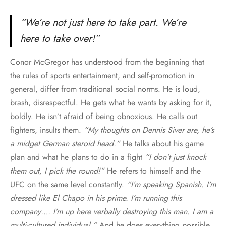
“We’re not just here to take part. We’re
here to take over!”
Conor McGregor has understood from the beginning that
the rules of sports entertainment, and self-promotion in
general, differ from traditional social norms. He is loud,
brash, disrespectful. He gets what he wants by asking for it,
boldly. He isn’t afraid of being obnoxious. He calls out
fighters, insults them.
“My thoughts on Dennis Siver are, he’s
a midget German steroid head.”
He talks about his game
plan and what he plans to do in a fight
“I don’t just knock
them out, I pick the round!”
He refers to himself and the
UFC on the same level constantly.
“I’m speaking Spanish. I’m
dressed like El Chapo in his prime. I’m running this
company…. I’m up here verbally destroying this man. I am a
multi-cultured individual.”
And he does everything possible