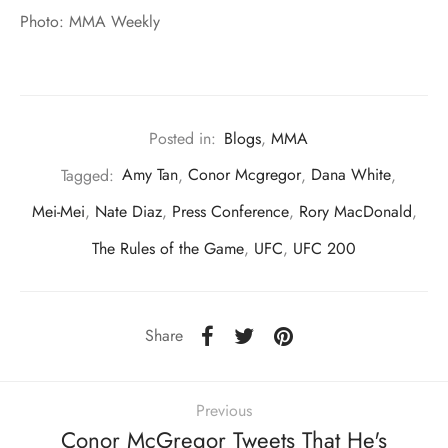
Photo: MMA Weekly
Posted in:
Blogs
,
MMA
Tagged:
Amy Tan
,
Conor Mcgregor
,
Dana White
,
Mei-Mei
,
Nate Diaz
,
Press Conference
,
Rory MacDonald
,
The Rules of the Game
,
UFC
,
UFC 200
Share
Previous
Conor McGregor Tweets That He's