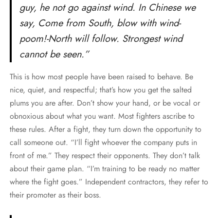
guy, he not go against wind. In Chinese we
say, Come from South, blow with wind-
poom!-North will follow. Strongest wind
cannot be seen.”
This is how most people have been raised to behave. Be
nice, quiet, and respectful; that’s how you get the salted
plums you are after. Don’t show your hand, or be vocal or
obnoxious about what you want. Most fighters ascribe to
these rules. After a fight, they turn down the opportunity to
call someone out. “I’ll fight whoever the company puts in
front of me.” They respect their opponents. They don’t talk
about their game plan. “I’m training to be ready no matter
where the fight goes.” Independent contractors, they refer to
their promoter as their boss.