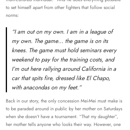
to set himself apart from other fighters that follow social
norms:
“I am out on my own. I am in a league of
my own. The game… the game is on its
knees. The game must hold seminars every
weekend to pay for the training costs, and
I’m out here rallying around California in a
car that spits fire, dressed like El Chapo,
with anacondas on my feet.”
Back in our story, the only concession Mei-Mei must make is
to be paraded around in public by her mother on Saturdays
when she doesn’t have a tournament. “That my daughter”,
her mother tells anyone who looks their way. However, one