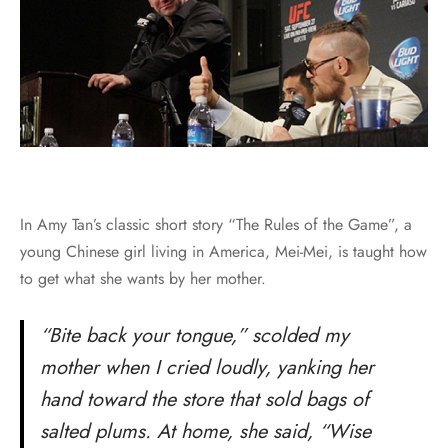
In Amy Tan’s classic short story “The Rules of the Game”, a
young Chinese girl living in America, Mei-Mei, is taught how
to get what she wants by her mother.
“Bite back your tongue,” scolded my
mother when I cried loudly, yanking her
hand toward the store that sold bags of
salted plums. At home, she said, “Wise