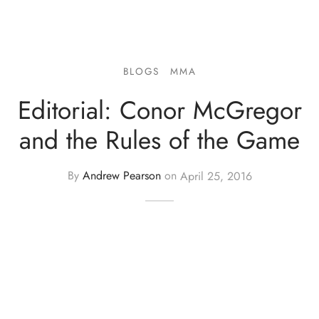
BLOGS
MMA
Editorial: Conor McGregor
and the Rules of the Game
By
Andrew Pearson
on
April 25, 2016