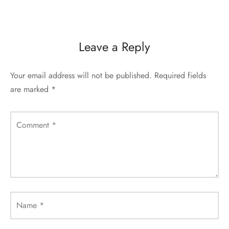
Leave a Reply
Your email address will not be published.
Required fields
are marked
*
Comment
*
Name
*