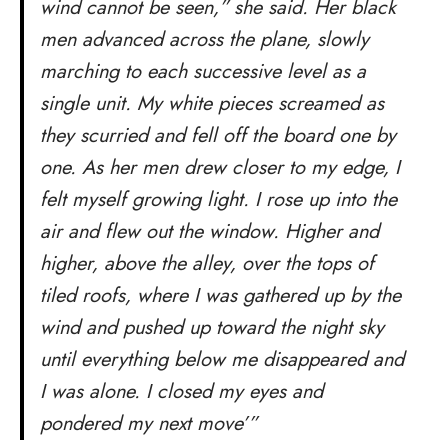
wind cannot be seen,” she said. Her black
men advanced across the plane, slowly
marching to each successive level as a
single unit. My white pieces screamed as
they scurried and fell off the board one by
one. As her men drew closer to my edge, I
felt myself growing light. I rose up into the
air and flew out the window. Higher and
higher, above the alley, over the tops of
tiled roofs, where I was gathered up by the
wind and pushed up toward the night sky
until everything below me disappeared and
I was alone. I closed my eyes and
pondered my next move’”