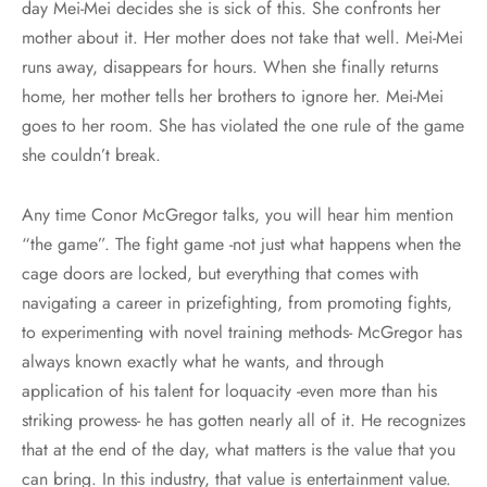
day Mei-Mei decides she is sick of this. She confronts her
mother about it. Her mother does not take that well. Mei-Mei
runs away, disappears for hours. When she finally returns
home, her mother tells her brothers to ignore her. Mei-Mei
goes to her room. She has violated the one rule of the game
she couldn’t break.
Any time Conor McGregor talks, you will hear him mention
“the game”. The fight game -not just what happens when the
cage doors are locked, but everything that comes with
navigating a career in prizefighting, from promoting fights,
to experimenting with novel training methods- McGregor has
always known exactly what he wants, and through
application of his talent for loquacity -even more than his
striking prowess- he has gotten nearly all of it. He recognizes
that at the end of the day, what matters is the value that you
can bring. In this industry, that value is entertainment value.