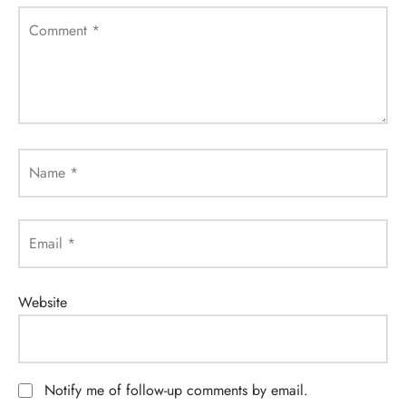
Comment
*
Name
*
Email
*
Website
Notify me of follow-up comments by email.