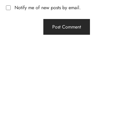
Notify me of new posts by email.