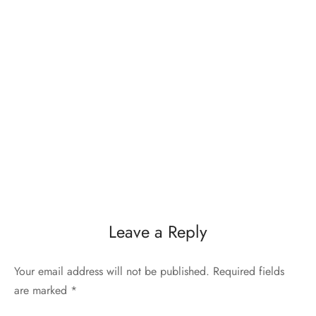
Leave a Reply
Your email address will not be published.
Required fields
are marked
*