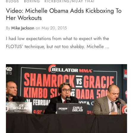
BLOGS
BOXING
KICKBOXING/MUAY THAI
Video: Michelle Obama Adds Kickboxing To
Her Workouts
By
Mike Jackson
on
May 20, 2015
I had low expectations from what to expect with the
FLOTUS’ technique, but not too shabby. Michelle …