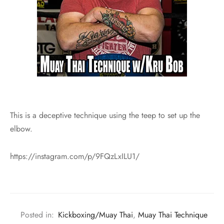
This is a deceptive technique using the teep to set up the
elbow.
https://instagram.com/p/9FQzLxILU1/
Posted in:
Kickboxing/Muay Thai
,
Muay Thai Technique