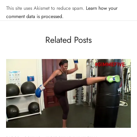
This site uses Akismet to reduce spam.
Learn how your
comment data is processed.
Related Posts