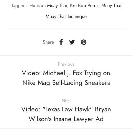
Tagged:
Houston Muay Thai
,
Kru Bob Perez
,
Muay Thai
,
Muay Thai Technique
Share
Previous
Video: Michael J. Fox Trying on
Nike Mag Self-Lacing Sneakers
Next
Video: "Texas Law Hawk" Bryan
Wilson's Insane Lawyer Ad