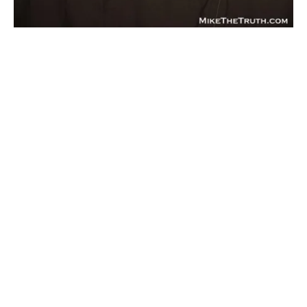
BLOGS
KICKBOXING/MUAY THAI
NEWS
Video: Bellator Announces They Will Begin
Promoting Kickboxing
By
Mike Jackson
on
February 18, 2016
A day before Bellator 149, Scott Coker and Carlos DiBlasi
of Oktagon Torino, announced today that th…