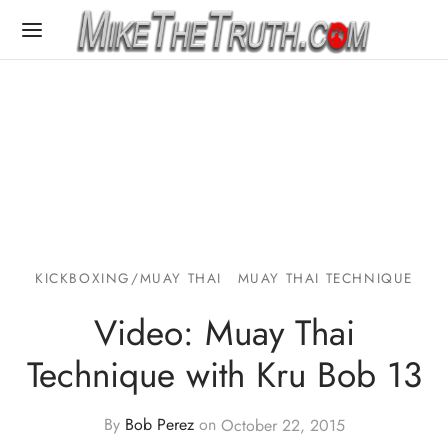
KICKBOXING/MUAY THAI
MUAY THAI TECHNIQUE
Video: Muay Thai
Technique with Kru Bob 13
By
Bob Perez
on
October 22, 2015