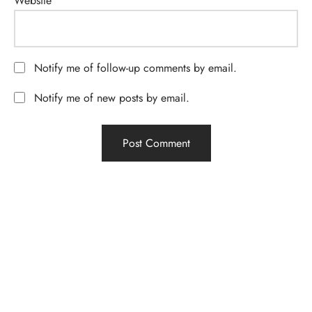
Website
Notify me of follow-up comments by email.
Notify me of new posts by email.