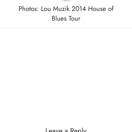
Photos: Lou Muzik 2014 House of
Blues Tour
Leave a Reply