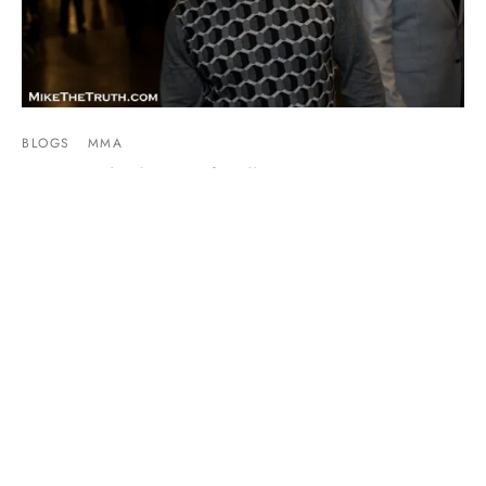
BLOGS
MMA
I Was Kicked Out Of Bellator 149 For
Reporting The Truth
By
Mike Jackson
on
February 19, 2016
As a journalist, you have to stay true not only to yourself but
to your craft. While attending Bella…