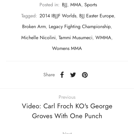
Posted in:
BJJ
,
MMA
,
Sports
Tagged:
2014 IBJJF Worlds
,
BJJ Easter Europe
,
Broken Arm
,
Legacy Fighting Championship
,
Michelle Nicolini
,
Tammi Musumeci
,
WMMA
,
Womens MMA
Share
Previous
Video: Carl Froch KO's George
Groves With One Punch
Next