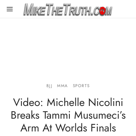
BJJ
MMA
SPORTS
Video: Michelle Nicolini
Breaks Tammi Musumeci’s
Arm At Worlds Finals