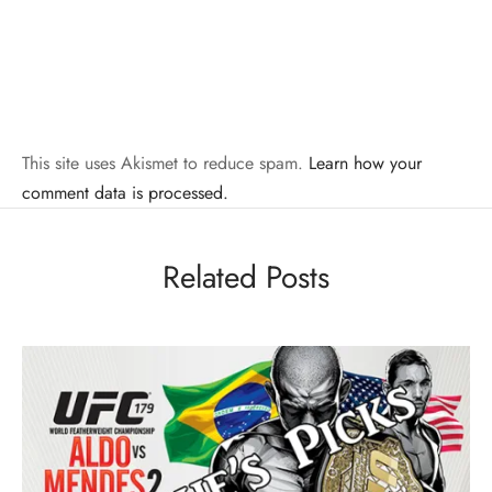
This site uses Akismet to reduce spam.
Learn how your
comment data is processed.
Related Posts