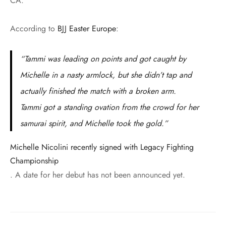
CA.
According to
BJJ Easter Europe
:
“Tammi was leading on points and got caught by
Michelle in a nasty armlock, but she didn’t tap and
actually finished the match with a broken arm.
Tammi got a standing ovation from the crowd for her
samurai spirit, and Michelle took the gold.”
Michelle Nicolini recently signed with Legacy Fighting
Championship
. A date for her debut has not been announced yet.