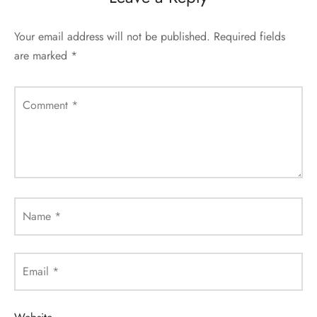
Your email address will not be published.
Required fields
are marked
*
Comment
*
Name
*
Email
*