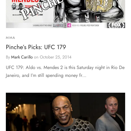
MMA
Pinche’s Picks: UFC 179
By
Mark Carillo
on
October 25, 2014
UFC 179: Aldo vs. Mendes 2 is this Saturday night in Rio De
Janeiro, and I’m still spending money fr…