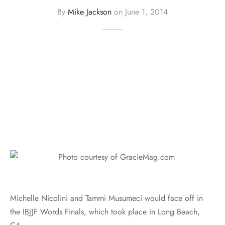
By
Mike Jackson
on
June 1, 2014
Michelle Nicolini and Tammi Musumeci would face off in
the IBJJF Words Finals, which took place in Long Beach,