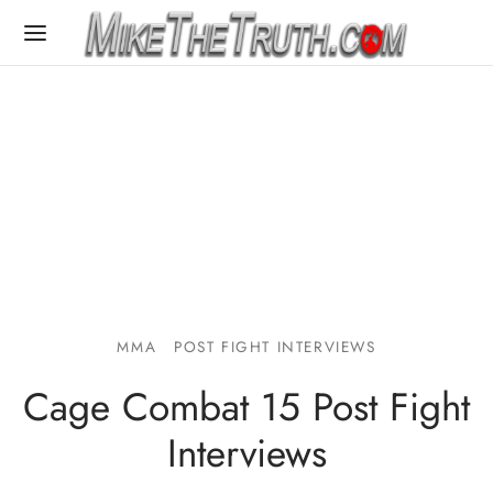
MMA
POST FIGHT INTERVIEWS
Cage Combat 15 Post Fight
Interviews