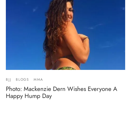
BJJ
BLOGS
MMA
Photo: Mackenzie Dern Wishes Everyone A
Happy Hump Day
By
Mike Jackson
on
April 5, 2017
Mackenzie Dern is back in Brazil and looking good as
always. View this post on Instagram A post shar…