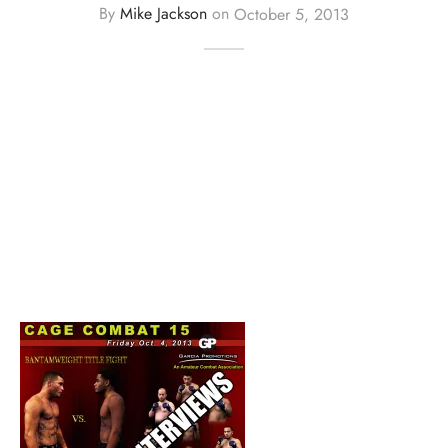
By
Mike Jackson
on
October 5, 2013