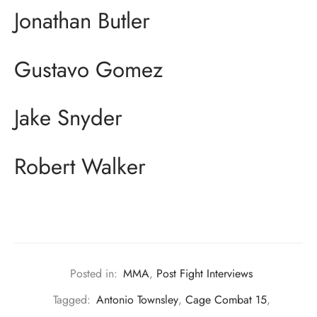
Jonathan Butler
Gustavo Gomez
Jake Snyder
Robert Walker
Posted in:
MMA
,
Post Fight Interviews
Tagged:
Antonio Townsley
,
Cage Combat 15
,