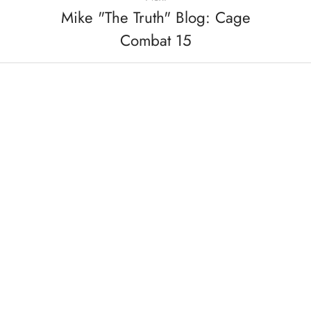
Mike "The Truth" Blog: Cage
Combat 15