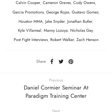
Calvin Cooper
,
Cameron Graves
,
Cody Owens
,
Garcia Promotions
,
George Rojas
,
Gustavo Gomez
,
Houston MMA
,
Jake Snyder
,
Jonathan Butler
,
Kyle Villarreal
,
Manny Lozoya
,
Nicholas Gay
,
Post Fight Interviews
,
Robert Walker
,
Zach Henson
Share
Previous
Daniel Cormier Seminar At
Paradigm Training Center
Next