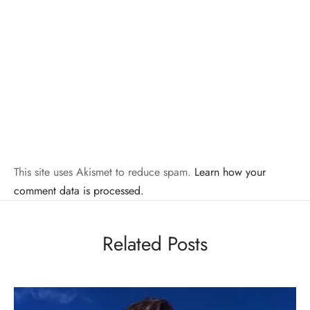
This site uses Akismet to reduce spam.
Learn how your
comment data is processed.
Related Posts