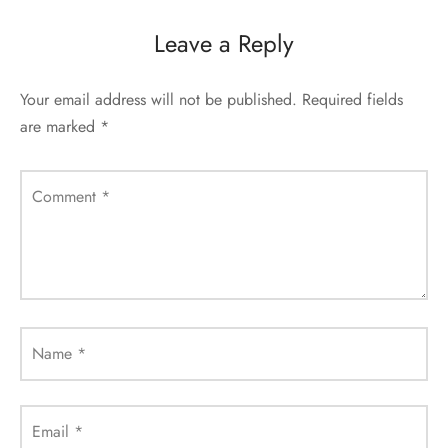
Leave a Reply
Your email address will not be published.
Required fields
are marked
*
Comment
*
Name
*
Email
*