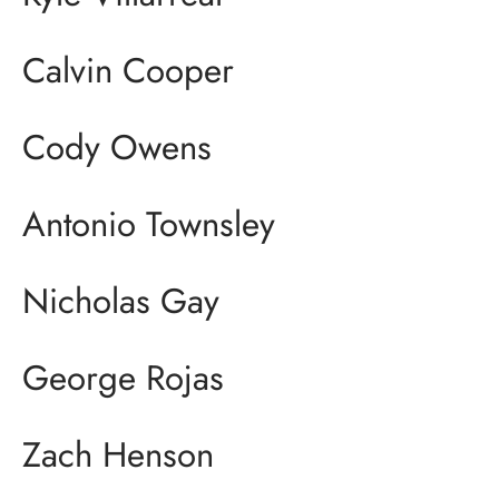
Calvin Cooper
Cody Owens
Antonio Townsley
Nicholas Gay
George Rojas
Zach Henson