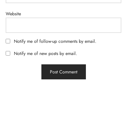
Website
Notify me of follow-up comments by email.
Notify me of new posts by email.