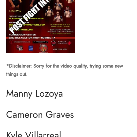
*Disclaimer: Sorry for the video quality, trying some new
things out.
Manny Lozoya
Cameron Graves
Kyle Villarreal