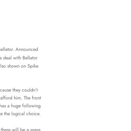
ellator. Announced
 deal with Bellator
 also shown on Spike
cause they couldn’t
afford him. The front
has a huge following
e the logical choice.
here will be a press