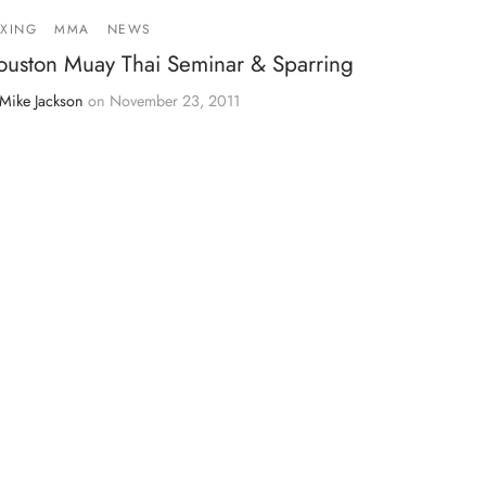
XING
MMA
NEWS
ouston Muay Thai Seminar & Sparring
Mike Jackson
on
November 23, 2011