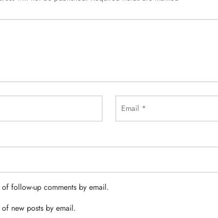
Email
*
 of follow-up comments by email.
 of new posts by email.