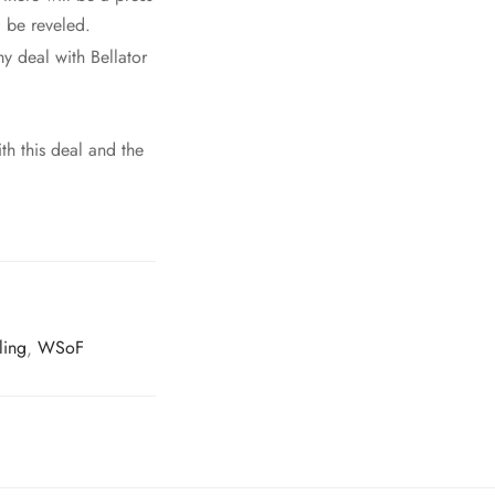
 be reveled.
y deal with Bellator
th this deal and the
ling
,
WSoF