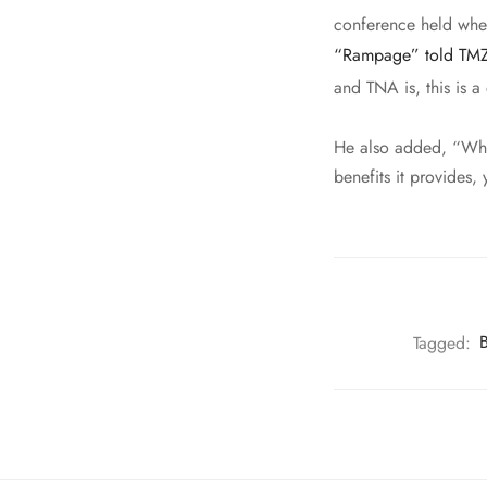
conference held wher
“Rampage” told TM
and TNA is, this is 
He also added, “When
benefits it provides,
Tagged:
B