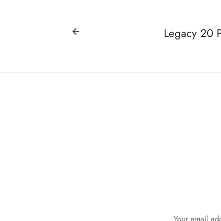
Legacy 20 P
Your email add