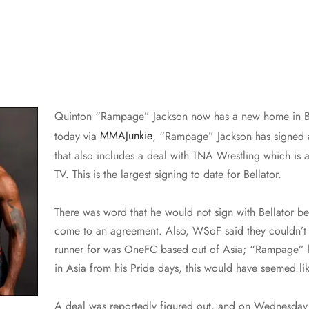
Quinton “Rampage” Jackson now has a new home in B
today via
MMAJunkie
, “Rampage” Jackson has signed a
that also includes a deal with TNA Wrestling which is
TV. This is the largest signing to date for Bellator.
There was word that he would not sign with Bellator be
come to an agreement. Also, WSoF said they couldn’t 
runner for was OneFC based out of Asia; “Rampage” 
in Asia from his Pride days, this would have seemed lik
A deal was reportedly figured out, and on Wednesday t