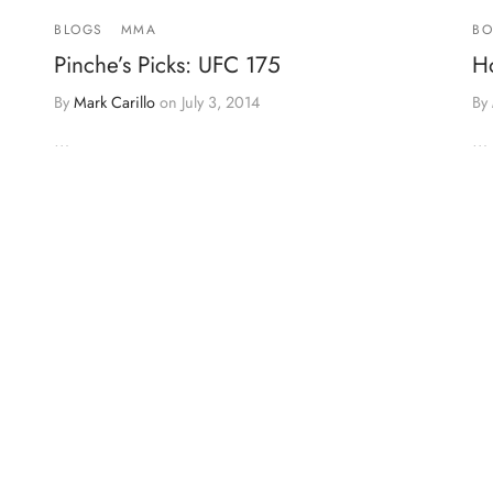
BLOGS
MMA
BO
Pinche’s Picks: UFC 175
H
By
Mark Carillo
on
July 3, 2014
By
…
…
it