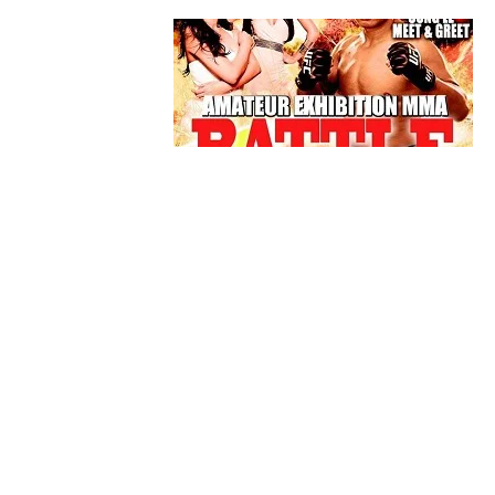
BLOGS
MMA
Unsanctioned MMA Events Are Still
Hurting Our Sport
By
Mike Jackson
on
March 15, 2016
Even though MMA isn’t considered a mainstream
sport, such as basketball, baseball, and football, 