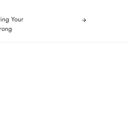
ing Your
rong