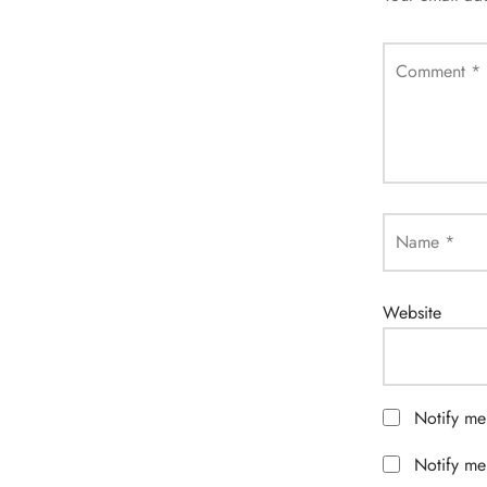
Comment
*
Name
*
Website
Notify me
Notify me