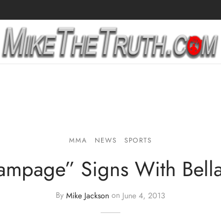
MMA
NEWS
SPORTS
ampage” Signs With Bella
By
Mike Jackson
on
June 4, 2013