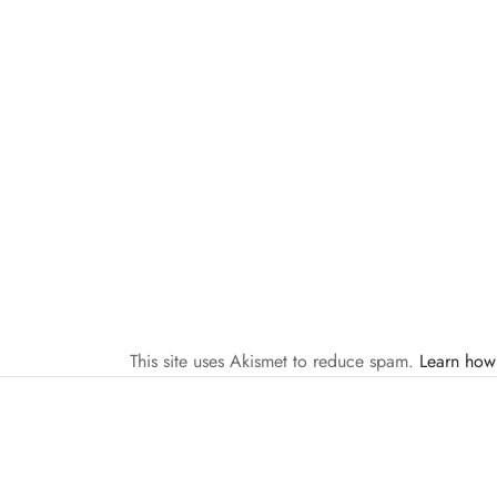
This site uses Akismet to reduce spam.
Learn how