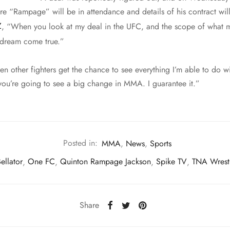
e “Rampage” will be in attendance and details of his contract will
Z
, “When you look at my deal in the UFC, and the scope of what m
a dream come true.”
 other fighters get the chance to see everything I’m able to do wi
 you’re going to see a big change in MMA. I guarantee it.”
Posted in:
MMA
,
News
,
Sports
ellator
,
One FC
,
Quinton Rampage Jackson
,
Spike TV
,
TNA Wrest
Share