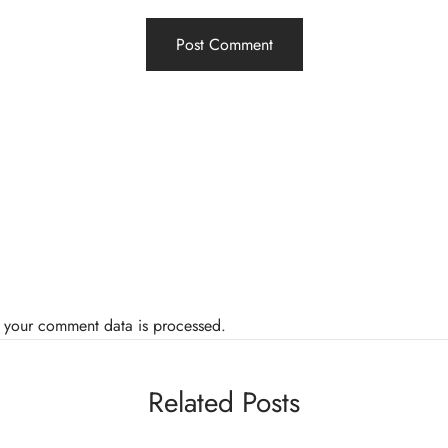
 your comment data is processed.
Related Posts