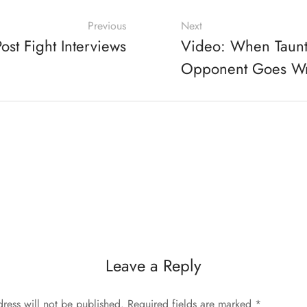
Previous
Next
ost Fight Interviews
Video: When Taunt
Opponent Goes W
Leave a Reply
ress will not be published.
Required fields are marked
*