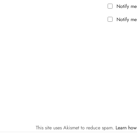
Notify me
Notify me
This site uses Akismet to reduce spam.
Learn how