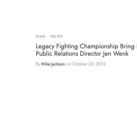
MMA
NEWS
Legacy Fighting Championship Bring 
Public Relations Director Jen Wenk
By
Mike Jackson
on
October 23, 2013
As Legacy Fighting Championship continues to
grow as a premier MMA promotion, there are ar
that n…