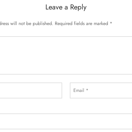
Leave a Reply
ress will not be published.
Required fields are marked
*
Email
*