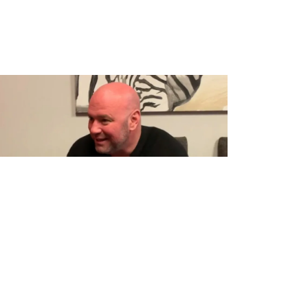
OGS
MMA
POLITICS
deo: Dana White Tells Story About
onald Trump Beefing With Him Over
issed UFC PPV Because of
residential Stuff”