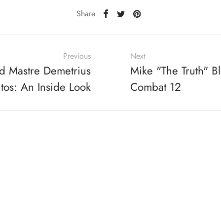
Share
Previous
Next
d Mastre Demetrius
Mike "The Truth" B
tos: An Inside Look
Combat 12