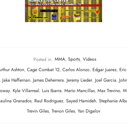
Posted in:
MMA
,
Sports
,
Videos
rthur Ashton
,
Cage Combat 12
,
Carlos Alonzo
,
Edgar Juarez
,
Eri
,
Jake Heffernan
,
James Deherrera
,
Jeremy Lieder
,
Joel Garcia
,
John
loway
,
Kyle Villarreal
,
Luis Ibarra
,
Mario Mancillas
,
Max Trevino
,
M
aulina Granados
,
Raul Rodriguez
,
Sayed Hamideh
,
Stephanie Alb
Trevin Giles
,
Trevon Giles
,
Yan Digalov