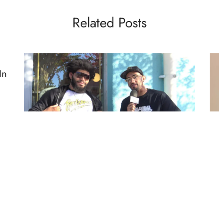
Related Posts
In
eas
FIGHTERS TALK
MMA
BL
Fighters Talk Ep. 69 w/Juan Adams
Vi
D
By
Mike Jackson
on
December 18, 2018
M
“P
I sit and have a conversation with Juan Adams, fresh