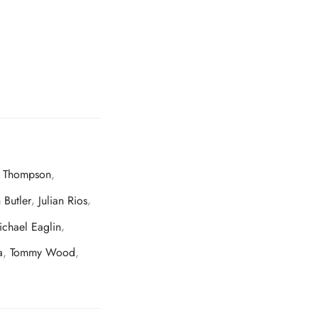
c Thompson
,
 Butler
,
Julian Rios
,
ichael Eaglin
,
a
,
Tommy Wood
,