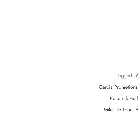
Tagged:
A
Garcia Promotions
Kendrick Hol
Mike De Leon
,
P