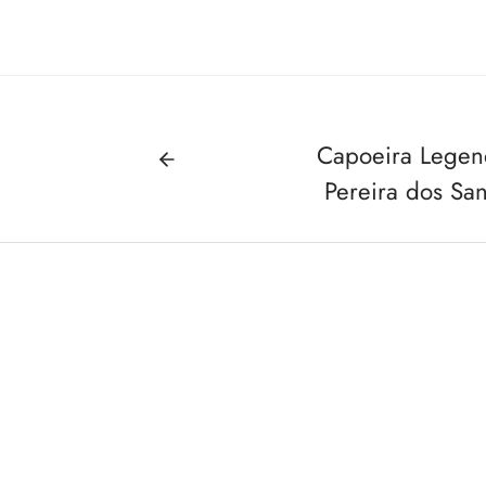
Capoeira Legen
Pereira dos San