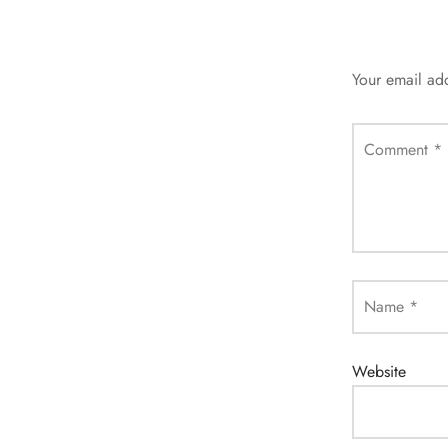
Your email add
Comment
*
Name
*
Website