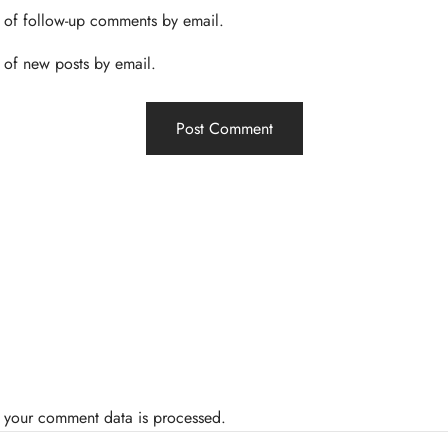
 of follow-up comments by email.
 of new posts by email.
 your comment data is processed.