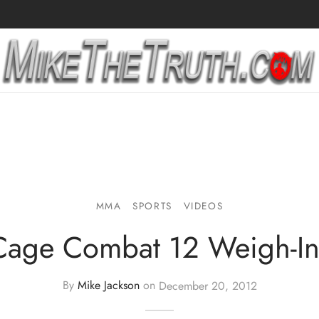
MMA
SPORTS
VIDEOS
Cage Combat 12 Weigh-In
By
Mike Jackson
on
December 20, 2012