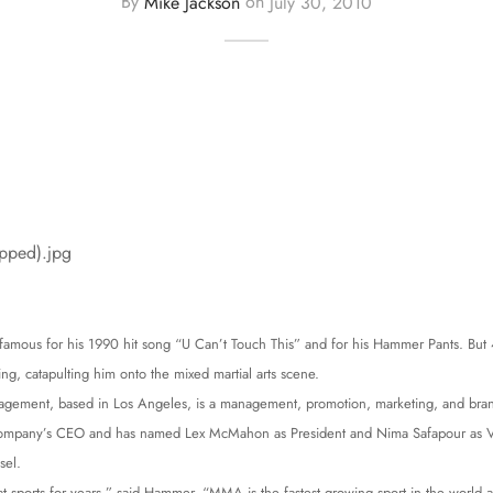
By
Mike Jackson
on
July 30, 2010
 famous for his 1990 hit song “U Can’t Touch This” and for his Hammer Pants. B
ng, catapulting him onto the mixed martial arts scene.
gement, based in Los Angeles, is a management, promotion, marketing, and bran
company’s CEO and has named Lex McMahon as President and Nima Safapour as Vi
sel.
t sports for years,” said Hammer. “MMA is the fastest growing sport in the world an