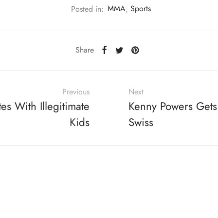
Posted in:
MMA
,
Sports
Share
Previous
Next
es With Illegitimate
Kenny Powers Gets
Kids
Swiss