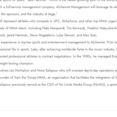
nch a full-service management company. Alchemist Management will leverage its re
, the sponsors, and the industry at large.”
l represent athletes who compete in UFC, Strikeforce, and other top MMA organiz
iety of MMA talent, including Nate Marquardt, Tim Kennedy, Vladimir Matyushenko
nk, Jared Hamman, Steve Magdaleno, Luke Stewart, and Alex Soto.
 experience in top-tier sports and entertainment management to Alchemist. Prior to
ssional life in sports. Later, after achieving worldwide fame in the music industry,
ented professional athletes in contract negotiations. In the 1990s, he managed E
eight boxing champion.
utives Lex McMahon and Nima Safapour who will oversee day-to-day operations 
under of Train the Troops MMA, an organization that facilitates the integration o
ts. Safapour previously served as the CEO of No Limits Media Group (NLMG), a spo