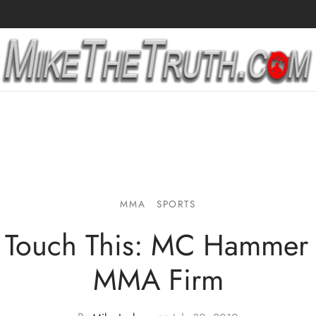
MMA
SPORTS
 Touch This: MC Hammer 
MMA Firm