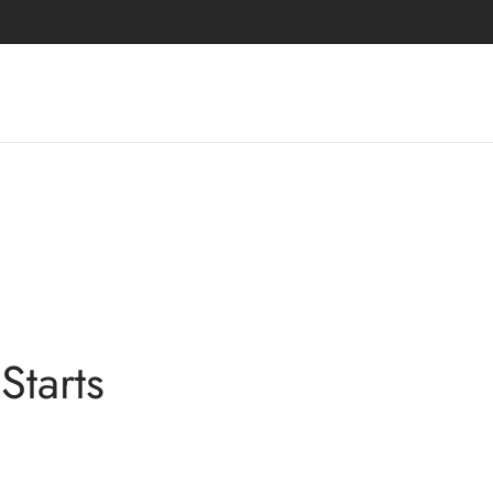
Starts