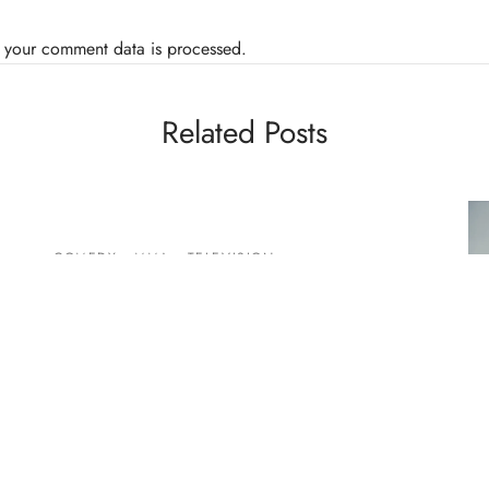
 your comment data is processed.
Related Posts
COMEDY
MMA
TELEVISION
Video: Lavell Crawford Says
“Rampage” Funniest Fighter
By
Mike Jackson
on
December 17, 2014
BL
I’ve been a fan of Lavell Crawford since the BET
Ph
Comic View days, dude is hilarious. It looks like
Pa
h…
Pu