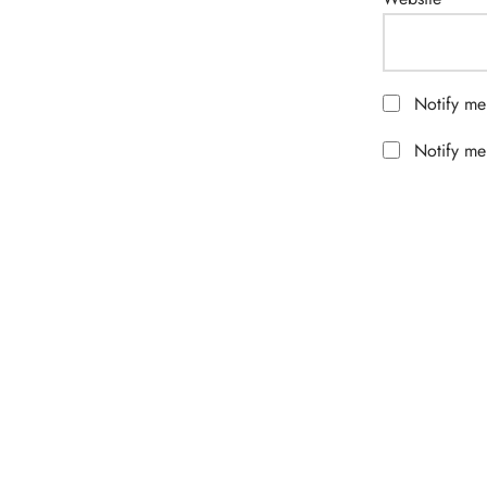
Notify me
Notify me