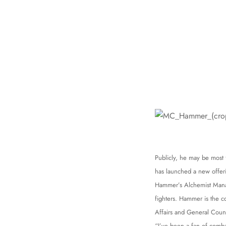
Publicly, he may be most
has launched a new offeri
Hammer’s Alchemist Mana
fighters. Hammer is the 
Affairs and General Coun
“I’ve been a fan of comba