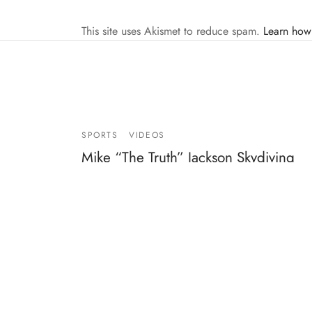
This site uses Akismet to reduce spam.
Learn how
SPORTS
VIDEOS
Mike “The Truth” Jackson Skydiving
2007
By
Mike Jackson
on
April 3, 2007
…