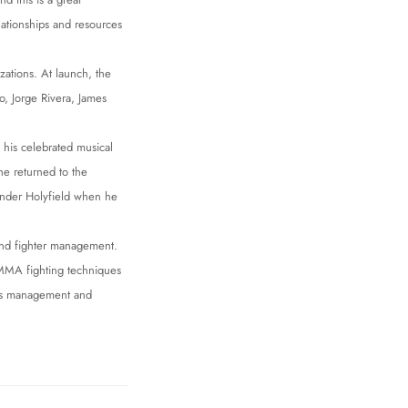
lationships and resources
ations. At launch, the
, Jorge Rivera, James
 his celebrated musical
 he returned to the
vander Holyfield when he
and fighter management.
f MMA fighting techniques
rts management and