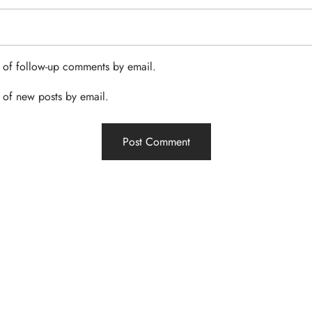
 of follow-up comments by email.
 of new posts by email.