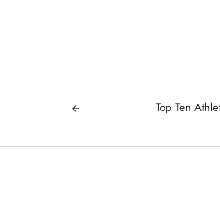
Top Ten Athlet