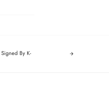
 Signed By K-