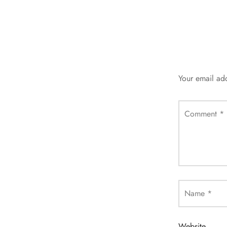
Your email add
Comment
*
Name
*
Website