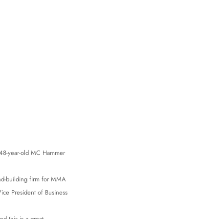
ut 48-year-old MC Hammer
d-building firm for MMA
ce President of Business
d this is a great