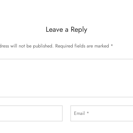
Leave a Reply
ress will not be published.
Required fields are marked
*
Email
*