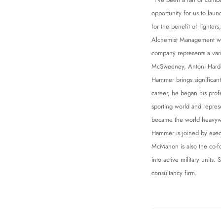
opportunity for us to lau
for the benefit of fighters
Alchemist Management wil
company represents a var
McSweeney, Antoni Hardo
Hammer brings significant
career, he began his profe
sporting world and repres
became the world heavyw
Hammer is joined by exec
McMahon is also the co-fo
into active military uni
consultancy firm.