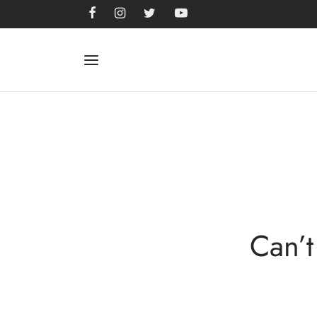
Can’t