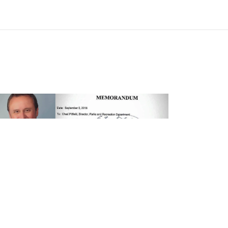
OGS
POLITICS
SPORTS
oto: Louisiana Mayor Has Banned
rks and Recreation Department From
rchasing Nike Because of White